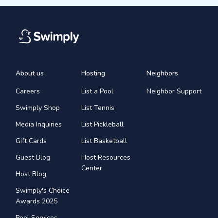
About us
Hosting
Neighbors
Careers
List a Pool
Neighbor Support
Swimply Shop
List Tennis
Media Inquiries
List Pickleball
Gift Cards
List Basketball
Guest Blog
Host Resources
Center
Host Blog
Swimply's Choice
Awards 2025
Pool Services