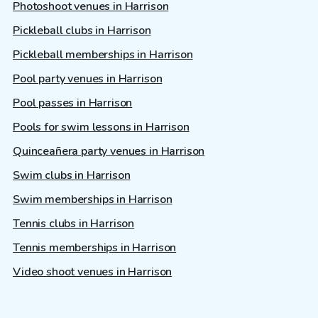
Photoshoot venues in Harrison
Pickleball clubs in Harrison
Pickleball memberships in Harrison
Pool party venues in Harrison
Pool passes in Harrison
Pools for swim lessons in Harrison
Quinceañera party venues in Harrison
Swim clubs in Harrison
Swim memberships in Harrison
Tennis clubs in Harrison
Tennis memberships in Harrison
Video shoot venues in Harrison