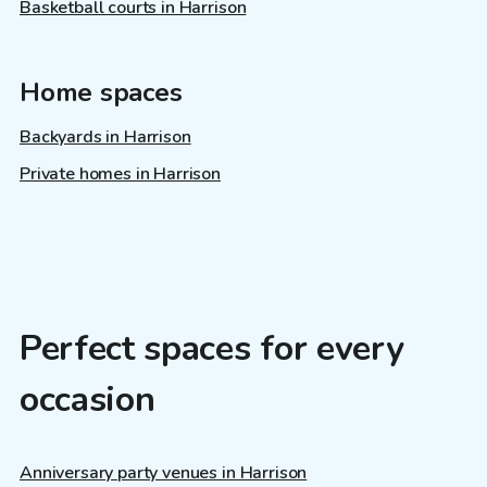
Basketball courts in Harrison
Home spaces
Backyards in Harrison
Private homes in Harrison
Perfect spaces for every
occasion
Anniversary party venues in Harrison