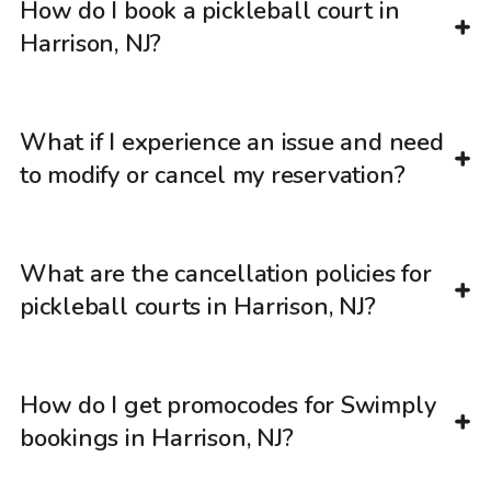
How do I book a pickleball court in
Harrison, NJ?
What if I experience an issue and need
to modify or cancel my reservation?
What are the cancellation policies for
pickleball courts in Harrison, NJ?
How do I get promocodes for Swimply
bookings in Harrison, NJ?