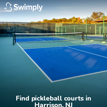
Find pickleball courts in

Harrison, NJ