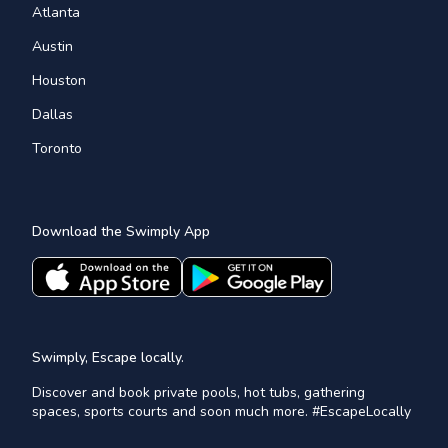
Atlanta
Austin
Houston
Dallas
Toronto
Download the Swimply App
Swimply, Escape locally.
Discover and book private pools, hot tubs, gathering
spaces, sports courts and soon much more. #EscapeLocally