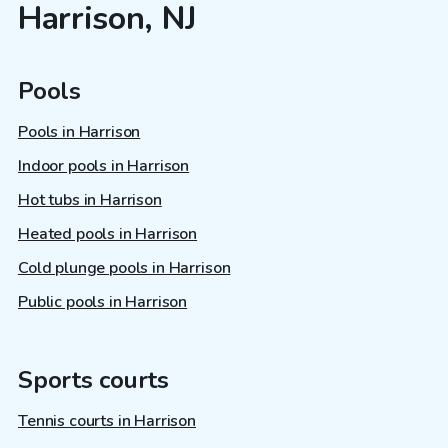
Harrison, NJ
Pools
Pools in Harrison
Indoor pools in Harrison
Hot tubs in Harrison
Heated pools in Harrison
Cold plunge pools in Harrison
Public pools in Harrison
Sports courts
Tennis courts in Harrison