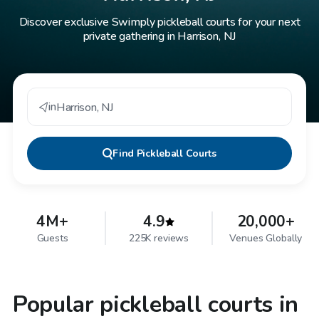
Discover exclusive Swimply pickleball courts for your next
private gathering in Harrison, NJ
in
Harrison
,
NJ
Find
Pickleball Courts
4M+
4.9
20,000+
Guests
225K reviews
Venues Globally
Popular pickleball courts in