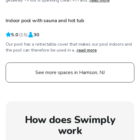
getaway! - Pool is sparkling clean. PH and...
read more
Indoor pool with sauna and hot tub
5.0
(
15
)
30
Our pool has a retractable cover that makes our pool indoors and
the pool can therefore be used in a...
read more
See more spaces in Harrison, NJ
How does Swimply
work