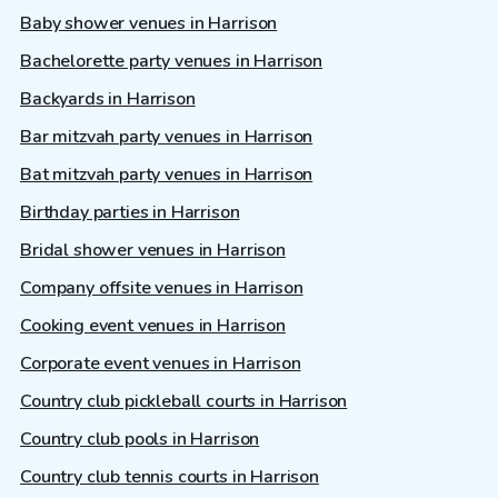
Baby shower venues in Harrison
Bachelorette party venues in Harrison
Backyards in Harrison
Bar mitzvah party venues in Harrison
Bat mitzvah party venues in Harrison
Birthday parties in Harrison
Bridal shower venues in Harrison
Company offsite venues in Harrison
Cooking event venues in Harrison
Corporate event venues in Harrison
Country club pickleball courts in Harrison
Country club pools in Harrison
Country club tennis courts in Harrison