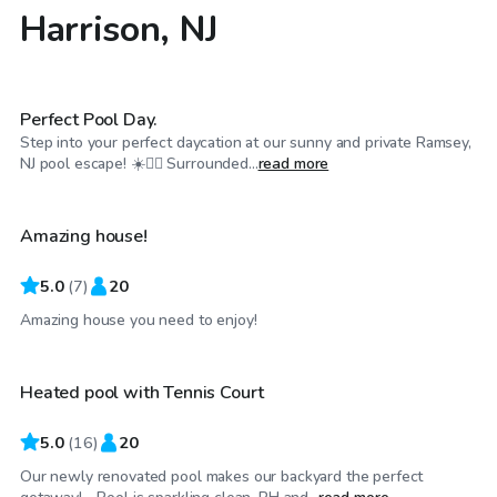
Harrison, NJ
$200
/hr
Perfect Pool Day.
Step into your perfect daycation at our sunny and private Ramsey,
$150
/hr
NJ pool escape! ☀️🏊‍♂️ Surrounded...
read more
Amazing house!
5.0
(
7
)
20
$125
/hr
Amazing house you need to enjoy!
Heated pool with Tennis Court
5.0
(
16
)
20
Our newly renovated pool makes our backyard the perfect
$150
/hr