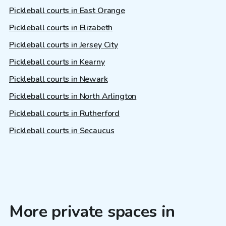
Pickleball courts in East Orange
Pickleball courts in Elizabeth
Pickleball courts in Jersey City
Pickleball courts in Kearny
Pickleball courts in Newark
Pickleball courts in North Arlington
Pickleball courts in Rutherford
Pickleball courts in Secaucus
More private spaces in