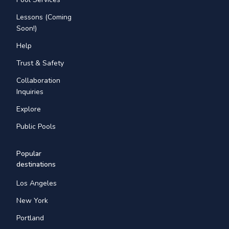
Lessons (Coming
Soon!)
Help
Trust & Safety
Collaboration
Inquiries
Explore
Public Pools
Popular
destinations
Los Angeles
New York
Portland