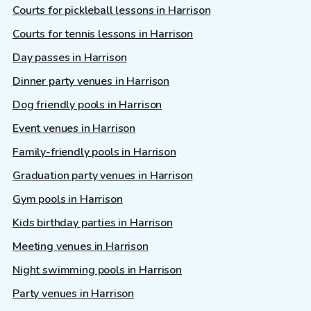
Courts for pickleball lessons in Harrison
Courts for tennis lessons in Harrison
Day passes in Harrison
Dinner party venues in Harrison
Dog friendly pools in Harrison
Event venues in Harrison
Family-friendly pools in Harrison
Graduation party venues in Harrison
Gym pools in Harrison
Kids birthday parties in Harrison
Meeting venues in Harrison
Night swimming pools in Harrison
Party venues in Harrison