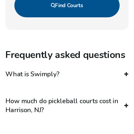
Find
Courts
Frequently asked questions
What is Swimply?
How much do pickleball courts cost in
Harrison, NJ?