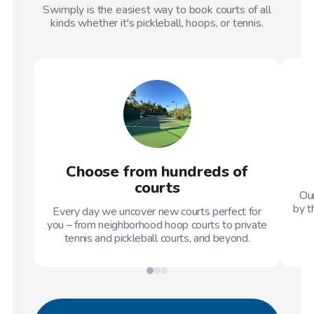
Swimply is the easiest way to book courts of all
kinds whether it's pickleball, hoops, or tennis.
Choose from hundreds of
courts
Our
by t
Every day we uncover new courts perfect for
you – from neighborhood hoop courts to private
tennis and pickleball courts, and beyond.