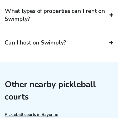
What types of properties can I rent on
Swimply?
Can I host on Swimply?
Other nearby pickleball
courts
Pickleball courts in Bayonne