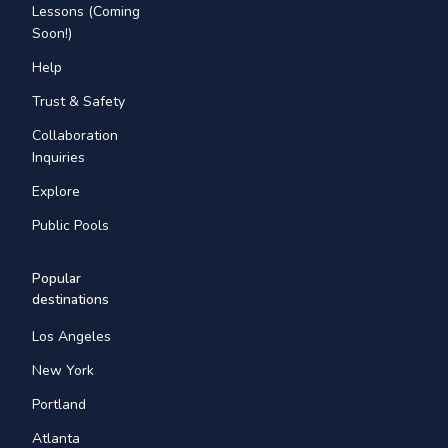
Lessons (Coming
Soon!)
Help
Trust & Safety
Collaboration
Inquiries
Explore
Public Pools
Popular
destinations
Los Angeles
New York
Portland
Atlanta