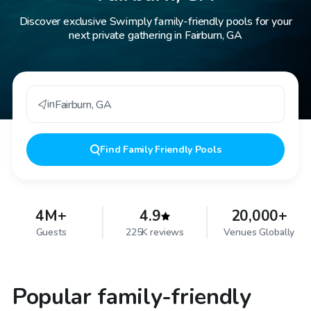
Discover exclusive Swimply family-friendly pools for your
next private gathering in Fairburn, GA
in
Fairburn
,
GA
Find
Family Friendly Pools
4M+
4.9
20,000+
Guests
225K reviews
Venues Globally
Popular family-friendly