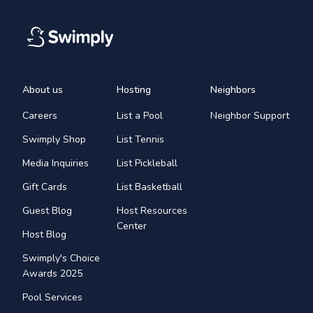
About us
Hosting
Neighbors
Careers
List a Pool
Neighbor Support
Swimply Shop
List Tennis
Media Inquiries
List Pickleball
Gift Cards
List Basketball
Guest Blog
Host Resources
Center
Host Blog
Swimply's Choice
Awards 2025
Pool Services