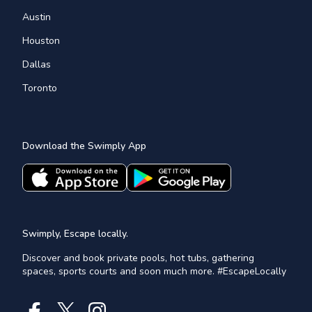
Austin
Houston
Dallas
Toronto
Download the Swimply App
Swimply, Escape locally.
Discover and book private pools, hot tubs, gathering
spaces, sports courts and soon much more. #EscapeLocally