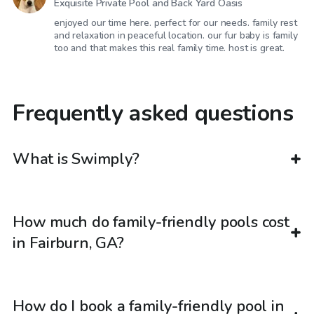
Exquisite Private Pool and Back Yard Oasis
enjoyed our time here. perfect for our needs. family rest
and relaxation in peaceful location. our fur baby is family
too and that makes this real family time. host is great.
Frequently asked questions
What is Swimply?
How much do family-friendly pools cost
in Fairburn, GA?
How do I book a family-friendly pool in