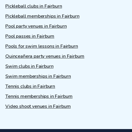
Pickleball clubs in Fairburn
Pickleball memberships in Fairburn
Pool party venues in Fairburn
Pool passes in Fairburn
Pools for swim lessons in Fairburn
Quinceañera party venues in Fairburn
Swim clubs in Fairburn
Swim memberships in Fairburn
Tennis clubs in Fairburn
Tennis memberships in Fairburn
Video shoot venues in Fairburn