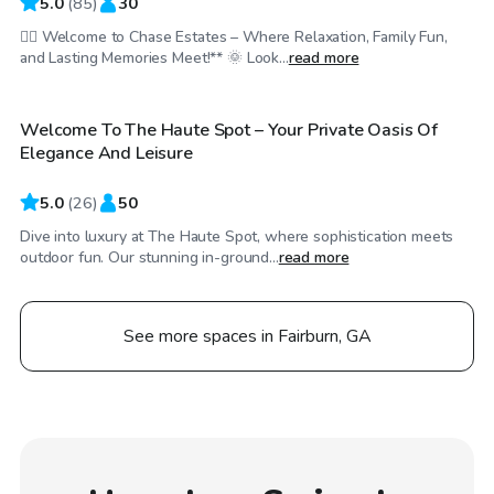
5.0
(
85
)
30
🏊‍♀️ Welcome to Chase Estates – Where Relaxation, Family Fun,
$45
/hr
and Lasting Memories Meet!** 🌞 Look...
read more
Welcome To The Haute Spot – Your Private Oasis Of
Top Swimply
Elegance And Leisure
5.0
(
26
)
50
Dive into luxury at The Haute Spot, where sophistication meets
outdoor fun. Our stunning in-ground...
read more
See more spaces in Fairburn, GA