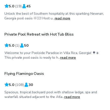
5.0
(
19
)
45
Unlock the best of Southern hospitality at this sparkling Newnan,
$60
/hr
Georgia pool oasis 🌞🏊‍♂️! Host u...
read more
Private Pool Retreat with Hot Tub Bliss
5.0
(
1
)
50
Welcome to your Poolside Paradise in Villa Rica, Georgia! 🌳☀️
$60
/hr
This private pool oasis is ready to h...
read more
Flying Flamingo Oasis
5.0
(
108
)
30
Spacious, tropical backyard pool with shallow ledge, spa and
$50
/hr
waterfall situated adjacent to the Atla...
read more