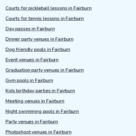
Courts for pickleball lessons in Fairburn
Courts for tennis lessons in Fairburn
Day passes in Fairburn
Dinner party venues in Fairburn
Dog friendly pools in Fairburn
Event venues in Fairburn
Graduation party venues in Fairburn
Gym pools in Fairburn
Kids birthday parties in Fairburn
Meeting venues in Fairburn
Night swimming pools in Fairburn
Party venues in Fairburn
Photoshoot venues in Fairburn