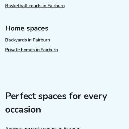
Basketball courts in Fairburn
Home spaces
Backyards in Fairburn
Private homes in Fairburn
Perfect spaces for every
occasion
Anniversary party venues in Fairburn