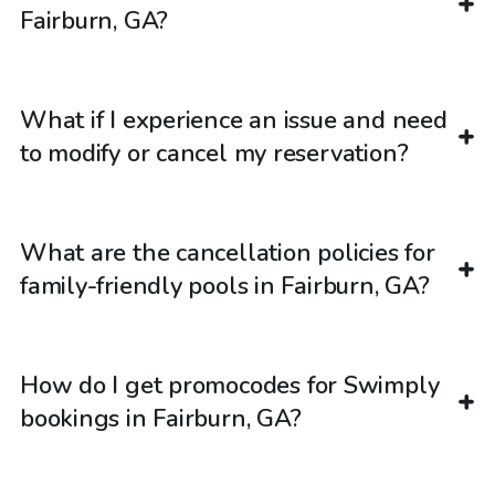
Fairburn, GA?
What if I experience an issue and need
to modify or cancel my reservation?
What are the cancellation policies for
family-friendly pools in Fairburn, GA?
How do I get promocodes for Swimply
bookings in Fairburn, GA?