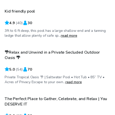
Kid friendly pool
4.9
(
40
)
30
3ft to 6 ft deep, this pool has a large shallow end and a tanning
$55
/hr
ledge that allow plenty of safe sp...
read more
🌴Relax and Unwind in a Private Secluded Outdoor
Top Swimply
Oasis 🌴
5.0
(
54
)
70
Private Tropical Oasis 🌴 | Saltwater Pool • Hot Tub • 85” TV •
$35
/hr
Acres of Privacy Escape to your own...
read more
The Perfect Place to Gather, Celebrate, and Relax | You
Top Swimply
DESERVE IT