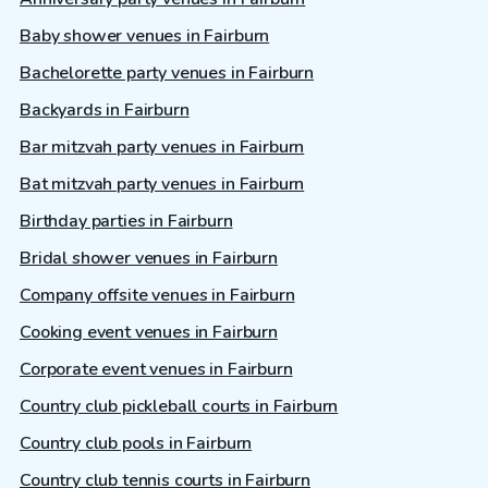
Baby shower venues in Fairburn
Bachelorette party venues in Fairburn
Backyards in Fairburn
Bar mitzvah party venues in Fairburn
Bat mitzvah party venues in Fairburn
Birthday parties in Fairburn
Bridal shower venues in Fairburn
Company offsite venues in Fairburn
Cooking event venues in Fairburn
Corporate event venues in Fairburn
Country club pickleball courts in Fairburn
Country club pools in Fairburn
Country club tennis courts in Fairburn