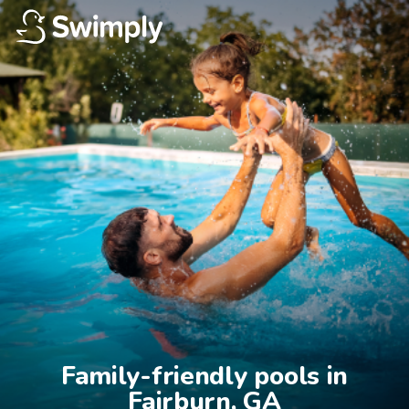
Family-friendly pools in

Fairburn, GA