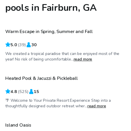
pools in Fairburn, GA
$25
/hr
Warm Escape in Spring, Summer and Fall
5.0
(
39
)
30
We created a tropical paradise that can be enjoyed most of the
$25
/hr
year! No risk of being uncomfortable...
read more
Heated Pool & Jacuzzi & Pickleball
Top Swimply
4.8
(
525
)
15
🌴 Welcome to Your Private Resort Experience Step into a
$35
/hr
thoughtfully designed outdoor retreat wher...
read more
Island Oasis
Top Swimply