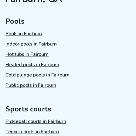
Pools
Pools in Fairburn
Indoor pools in Fairburn
Hot tubs in Fairburn
Heated pools in Fairburn
Cold plunge pools in Fairburn
Public pools in Fairburn
Sports courts
Pickleball courts in Fairburn
Tennis courts in Fairburn