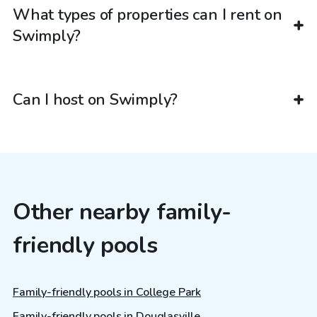
What types of properties can I rent on
Swimply?
Can I host on Swimply?
Other nearby family-
friendly pools
Family-friendly pools in College Park
Family-friendly pools in Douglasville