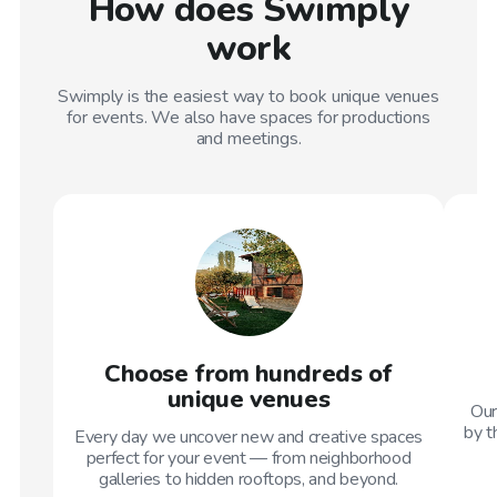
How does Swimply
work
Swimply is the easiest way to book unique venues
for events. We also have spaces for productions
and meetings.
Choose from hundreds of
unique venues
Our
by t
Every day we uncover new and creative spaces
perfect for your event — from neighborhood
galleries to hidden rooftops, and beyond.