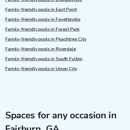
Family-friendly pools in East Point
Family-friendly pools in Fayetteville
Family-friendly pools in Forest Park
Family-friendly pools in Peachtree City
Family-friendly pools in Riverdale
Family-friendly pools in South Fulton
Family-friendly pools in Union City
Spaces for any occasion in
Fairburn, GA