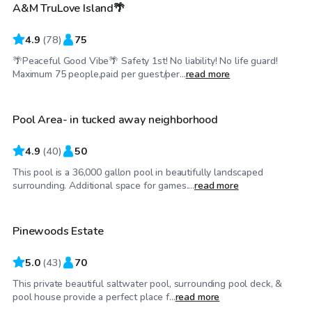
A&M TruLove Island🌴
4.9
(
78
)
75
🌴Peaceful Good Vibe🌴 Safety 1st! No liability! No life guard!
$50
/hr
Maximum 75 people,paid per guest/per...
read more
Pool Area- in tucked away neighborhood
Top Swimply
4.9
(
40
)
50
This pool is a 36,000 gallon pool in beautifully landscaped
$45
/hr
surrounding. Additional space for games....
read more
Pinewoods Estate
5.0
(
43
)
70
This private beautiful saltwater pool, surrounding pool deck, &
$25
/hr
pool house provide a perfect place f...
read more