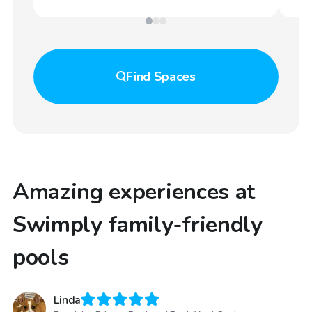
Find
Spaces
Amazing experiences at
Swimply family-friendly
pools
Linda