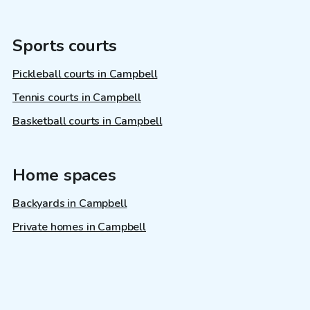
Sports courts
Pickleball courts in Campbell
Tennis courts in Campbell
Basketball courts in Campbell
Home spaces
Backyards in Campbell
Private homes in Campbell