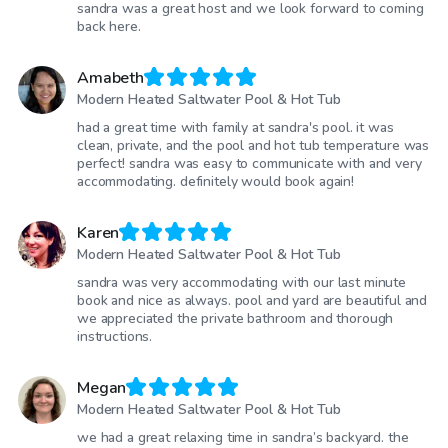
sandra was a great host and we look forward to coming
back here.
Amabeth
Modern Heated Saltwater Pool & Hot Tub
had a great time with family at sandra's pool. it was
clean, private, and the pool and hot tub temperature was
perfect! sandra was easy to communicate with and very
accommodating. definitely would book again!
Karen
Modern Heated Saltwater Pool & Hot Tub
sandra was very accommodating with our last minute
book and nice as always. pool and yard are beautiful and
we appreciated the private bathroom and thorough
instructions.
Megan
Modern Heated Saltwater Pool & Hot Tub
we had a great relaxing time in sandra’s backyard. the