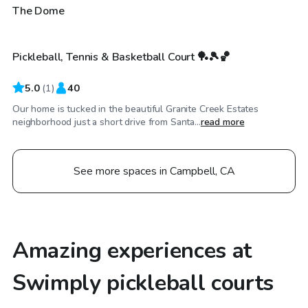
$63
/hr
The Dome
Pickleball, Tennis & Basketball Court 🏓🎾🏀
5.0
(
1
)
40
Our home is tucked in the beautiful Granite Creek Estates
neighborhood just a short drive from Santa...
read more
See more spaces in Campbell, CA
Amazing experiences at
Swimply pickleball courts