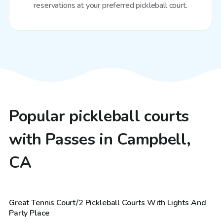
reservations at your preferred pickleball court.
Popular pickleball courts
with Passes in Campbell,
CA
$29
/hr
Great Tennis Court/2 Pickleball Courts With Lights And
Top Swimply
Party Place