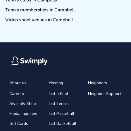
Tennis clubs in Campbell
Tennis memberships in Campbell
Video shoot venues in Campbell
About us
Hosting
Neighbors
Careers
List a Pool
Neighbor Support
Swimply Shop
List Tennis
Media Inquiries
List Pickleball
Gift Cards
List Basketball