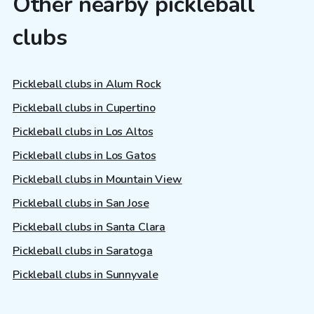
Other nearby pickleball
clubs
Pickleball clubs in Alum Rock
Pickleball clubs in Cupertino
Pickleball clubs in Los Altos
Pickleball clubs in Los Gatos
Pickleball clubs in Mountain View
Pickleball clubs in San Jose
Pickleball clubs in Santa Clara
Pickleball clubs in Saratoga
Pickleball clubs in Sunnyvale