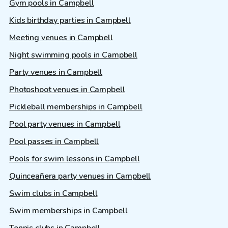
Gym pools in Campbell
Kids birthday parties in Campbell
Meeting venues in Campbell
Night swimming pools in Campbell
Party venues in Campbell
Photoshoot venues in Campbell
Pickleball memberships in Campbell
Pool party venues in Campbell
Pool passes in Campbell
Pools for swim lessons in Campbell
Quinceañera party venues in Campbell
Swim clubs in Campbell
Swim memberships in Campbell