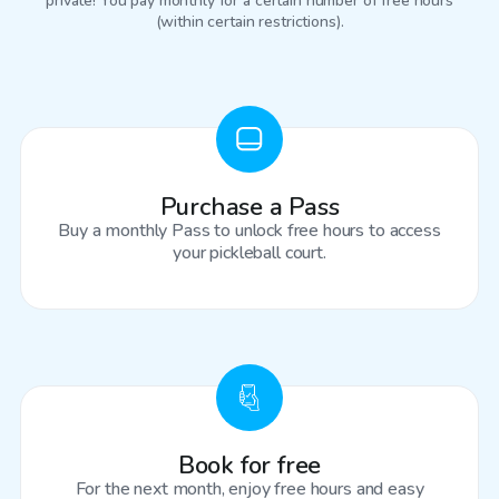
private! You pay monthly for a certain number of free hours
(within certain restrictions).
Purchase a Pass
Buy a monthly Pass to unlock free hours to access
your pickleball court.
Book for free
For the next month, enjoy free hours and easy