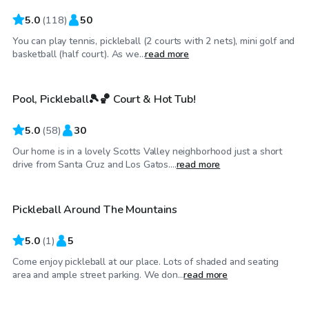
5.0
(
118
)
50
You can play tennis, pickleball (2 courts with 2 nets), mini golf and
$63
/hr
basketball (half court). As we...
read more
Pool, Pickleball🎾🏀 Court & Hot Tub!
5.0
(
58
)
30
Our home is in a lovely Scotts Valley neighborhood just a short
$35
/hr
drive from Santa Cruz and Los Gatos....
read more
Pickleball Around The Mountains
5.0
(
1
)
5
Come enjoy pickleball at our place. Lots of shaded and seating
$345
/hr
area and ample street parking. We don...
read more