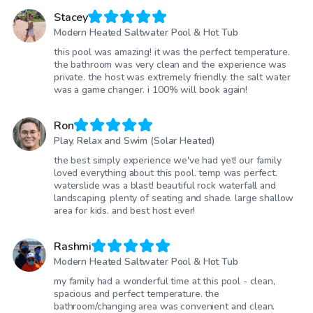
Stacey
Modern Heated Saltwater Pool & Hot Tub
this pool was amazing! it was the perfect temperature.
the bathroom was very clean and the experience was
private. the host was extremely friendly. the salt water
was a game changer. i 100% will book again!
Ron
Play, Relax and Swim (Solar Heated)
the best simply experience we've had yet! our family
loved everything about this pool. temp was perfect.
waterslide was a blast! beautiful rock waterfall and
landscaping. plenty of seating and shade. large shallow
area for kids. and best host ever!
Rashmi
Modern Heated Saltwater Pool & Hot Tub
my family had a wonderful time at this pool - clean,
spacious and perfect temperature. the
bathroom/changing area was convenient and clean.