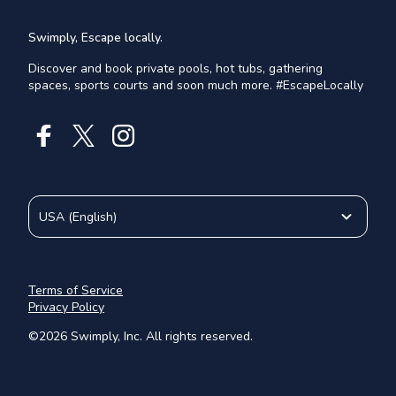
Swimply, Escape locally.
Discover and book private pools, hot tubs, gathering
spaces, sports courts and soon much more. #EscapeLocally
USA
(
English
)
Terms of Service
Privacy Policy
©
2026
Swimply, Inc. All rights reserved.