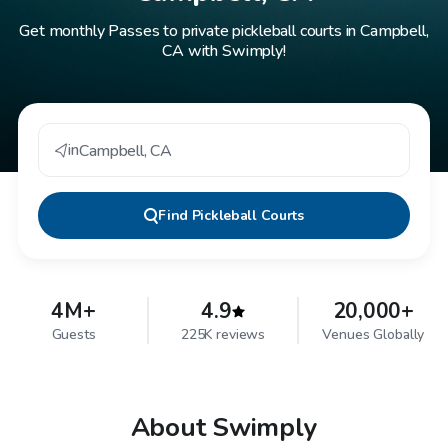
Get monthly Passes to private pickleball courts in Campbell,
CA with Swimply!
in
Campbell
,
CA
Find
Pickleball Courts
4M+
4.9
20,000+
Guests
225K reviews
Venues Globally
About Swimply