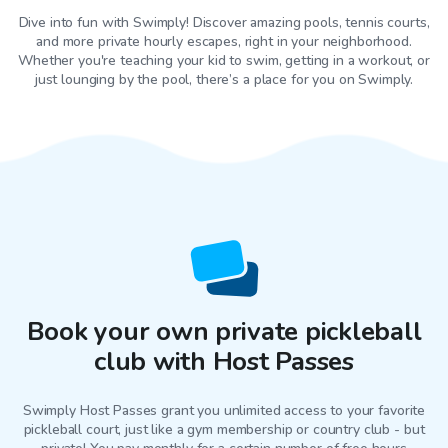
Dive into fun with Swimply! Discover amazing pools, tennis courts,
and more private hourly escapes, right in your neighborhood.
Whether you're teaching your kid to swim, getting in a workout, or
just lounging by the pool, there’s a place for you on Swimply.
Book your own private pickleball
club with Host Passes
Swimply Host Passes grant you unlimited access to your favorite
pickleball court
, just like a gym membership or country club - but