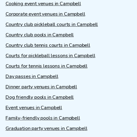
Cooking event venues in Campbell
Corporate event venues in Campbell
Country club pickleball courts in Campbell
Country club pools in Campbell
Country club tennis courts in Campbell
Courts for pickleball lessons in Campbell
Courts for tennis lessons in Campbell
Day passes in Campbell
Dinner party venues in Campbell
Dog friendly pools in Campbell
Event venues in Campbell
Family-friendly pools in Campbell
Graduation party venues in Campbell