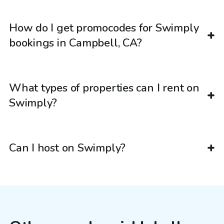
How do I get promocodes for Swimply
bookings in Campbell, CA?
What types of properties can I rent on
Swimply?
Can I host on Swimply?