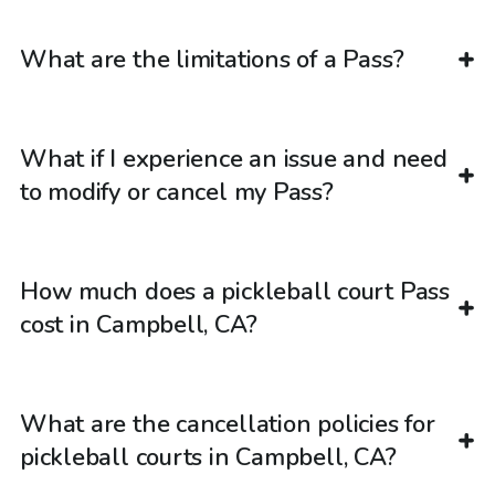
What are the limitations of a Pass?
What if I experience an issue and need
to modify or cancel my Pass?
How much does a pickleball court Pass
cost in Campbell, CA?
What are the cancellation policies for
pickleball courts in Campbell, CA?