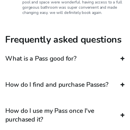
pool and space were wonderful. having access to a full
gorgeous bathroom was super convenient and made
changing easy. we will definitely book again.
Frequently asked questions
What is a Pass good for?
How do I find and purchase Passes?
How do I use my Pass once I've
purchased it?