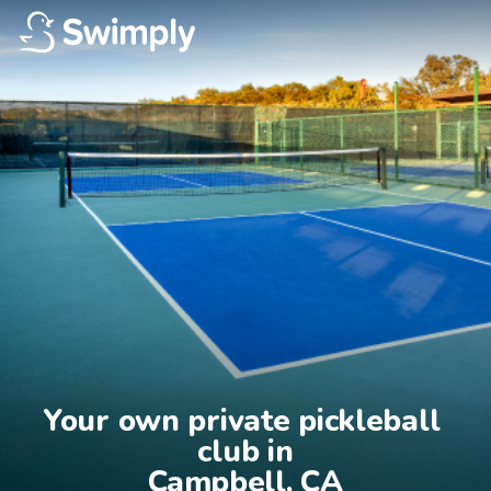
Your own private pickleball 
club in

Campbell, CA