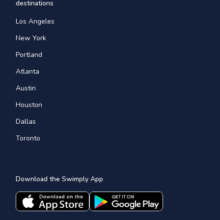
destinations
Los Angeles
New York
Portland
Atlanta
Austin
Houston
Dallas
Toronto
Download the Swimply App