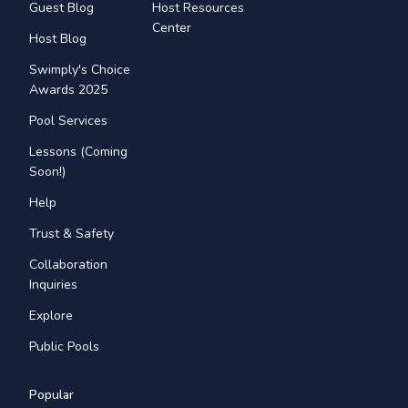
Guest Blog
Host Resources
Center
Host Blog
Swimply's Choice
Awards 2025
Pool Services
Lessons (Coming
Soon!)
Help
Trust & Safety
Collaboration
Inquiries
Explore
Public Pools
Popular