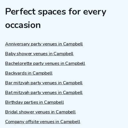
Perfect spaces for every
occasion
Anniversary party venues in Campbell
Baby shower venues in Campbell
Bachelorette party venues in Campbell
Backyards in Campbell
Bar mitzvah party venues in Campbell
Bat mitzvah party venues in Campbell
Birthday parties in Campbell
Bridal shower venues in Campbell
Company offsite venues in Campbell