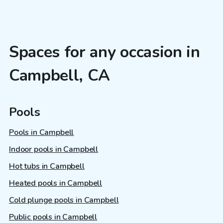
Spaces for any occasion in
Campbell, CA
Pools
Pools in Campbell
Indoor pools in Campbell
Hot tubs in Campbell
Heated pools in Campbell
Cold plunge pools in Campbell
Public pools in Campbell