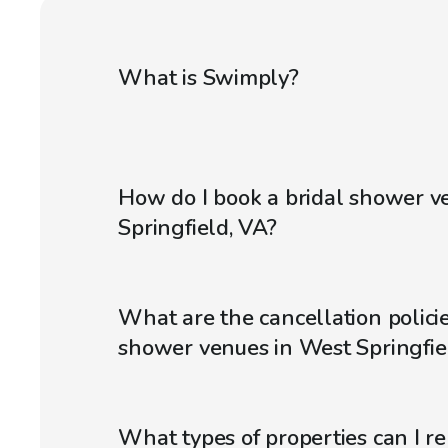
What is Swimply?
How do I book a bridal shower v
Springfield, VA?
What are the cancellation policie
shower venues in West Springfie
What types of properties can I r