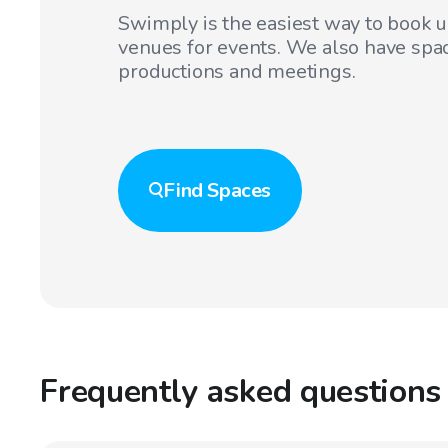
Swimply is the easiest way to book 
venues for events. We also have spac
productions and meetings.
Find
Spaces
Frequently asked questions