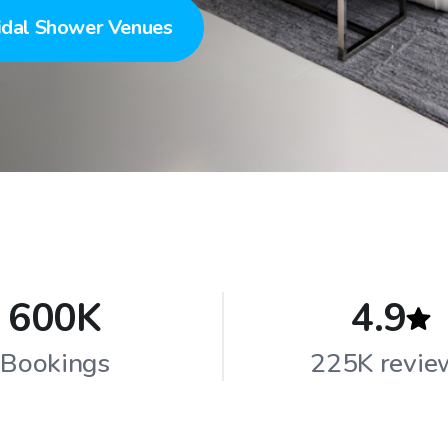
idal Shower Venues
600K
4.9
Bookings
225K revie