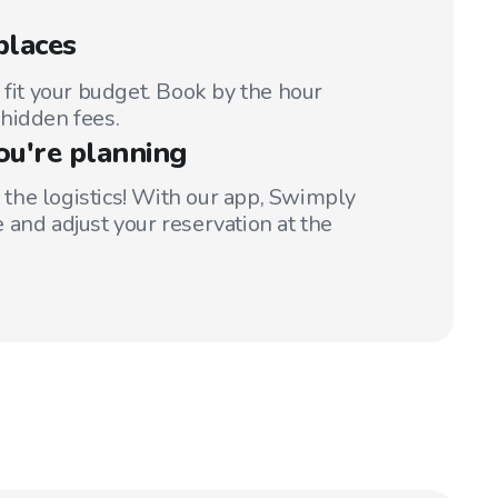
places
 fit your budget. Book by the hour
hidden fees.
ou're planning
t the logistics! With our app, Swimply
 and adjust your reservation at the