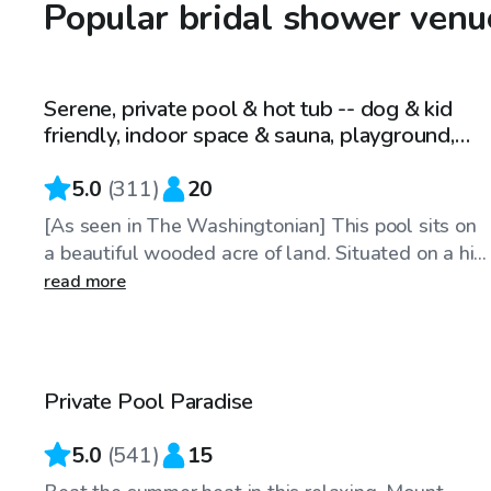
Popular bridal shower venu
$49
/hr
Serene, private pool & hot tub -- dog & kid
friendly, indoor space & sauna, playground,
grill --
5.0
(
311
)
20
[As seen in The Washingtonian] This pool sits on
a beautiful wooded acre of land. Situated on a hi...
read more
$55
/hr
Private Pool Paradise
Top Swimply
5.0
(
541
)
15