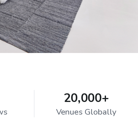
20,000+
ws
Venues Globally