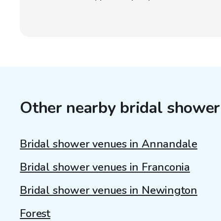
Other nearby bridal shower
Bridal shower venues in Annandale
Bridal shower venues in Franconia
Bridal shower venues in Newington
Forest