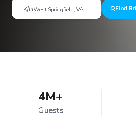
Find
Br
in
West Springfield
,
VA
4M+
Guests