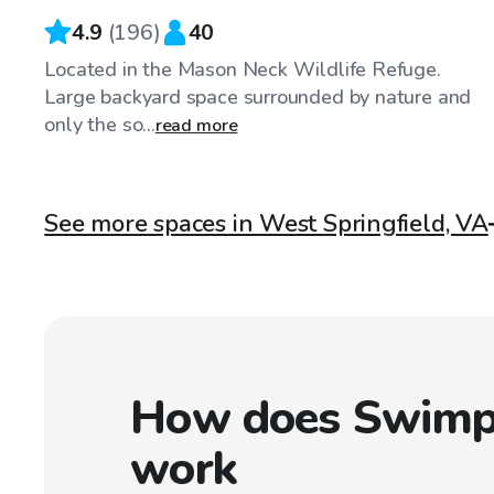
4.9
(
196
)
40
Located in the Mason Neck Wildlife Refuge.
Large backyard space surrounded by nature and
only the so...
read more
See more spaces in West Springfield, VA
How does Swimp
work