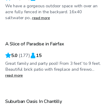
We have a gorgeous outdoor space with over an
acre fully fenced in the backyard. 16x40
saltwater po...
read more
$65
/hr
A Slice of Paradise in Fairfax
Top Swimply
5.0
(
177
)
15
Great family and party pool! From 3 feet' to 9 feet.
Beautiful brick patio with fireplace and firewo...
read more
$30
/hr
Suburban Oasis In Chantilly
Top Swimply