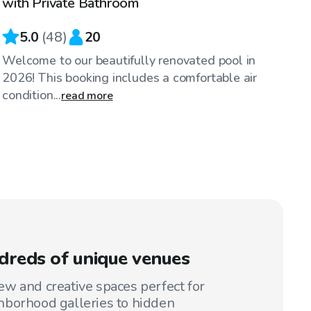
with Private Bathroom
5.0
(
48
)
20
Welcome to our beautifully renovated pool in
2026! This booking includes a comfortable air
condition...
read more
reds of unique venues
w and creative spaces perfect for
hborhood galleries to hidden