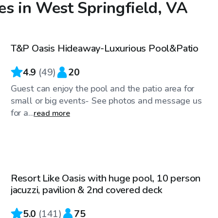
es in West Springfield, VA
$85
/hr
T&P Oasis Hideaway-Luxurious Pool&Patio
Top Swimply
4.9
(
49
)
20
Guest can enjoy the pool and the patio area for
small or big events- See photos and message us
for a...
read more
$60
/hr
Resort Like Oasis with huge pool, 10 person
Top Swimply
jacuzzi, pavilion & 2nd covered deck
5.0
(
141
)
75