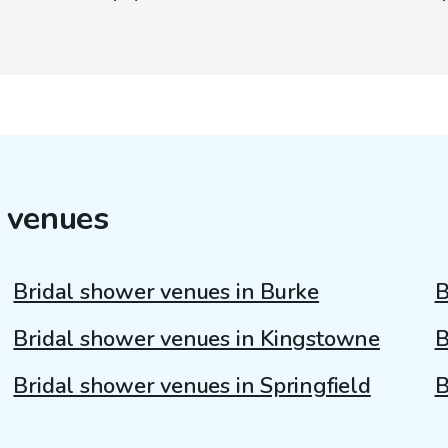
 venues
Bridal shower venues in Burke
B
Bridal shower venues in Kingstowne
B
Bridal shower venues in Springfield
B