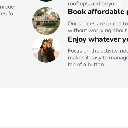
rooftops, and beyond.
unique
Book affordable 
es for
Our spaces are priced to
without worrying about 
Enjoy whatever y
Focus on the activity, no
makes it easy to manage
tap of a button.