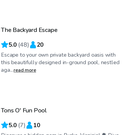
$60
/hr
The Backyard Escape
Top Swimply
5.0
(
48
)
20
Escape to your own private backyard oasis with
this beautifully designed in-ground pool, nestled
aga...
read more
$40
/hr
Tons O' Fun Pool
Top Swimply
5.0
(
7
)
10