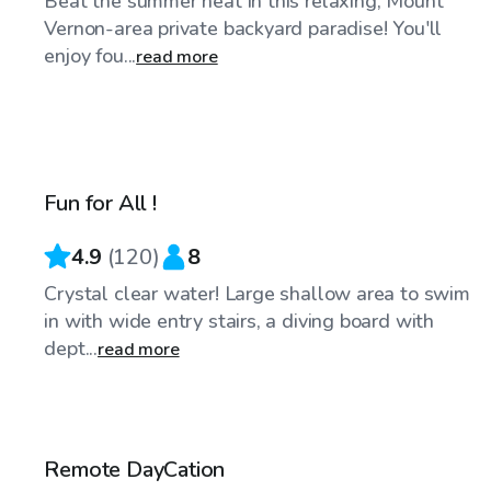
Beat the summer heat in this relaxing, Mount
Vernon-area private backyard paradise! You'll
enjoy fou...
read more
$48
/hr
Fun for All !
4.9
(
120
)
8
Crystal clear water! Large shallow area to swim
in with wide entry stairs, a diving board with
dept...
read more
$50
/hr
Remote DayCation
Top Swimply