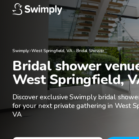
Swimply
West Springfield
,
VA
-
Bridal Shower
Bridal shower venues
West Springfield, 
Discover exclusive Swimply bridal showe
for your next private gathering in West Sp
VA