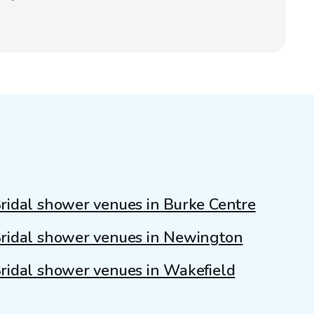
ridal shower venues in Burke Centre
ridal shower venues in Newington
ridal shower venues in Wakefield