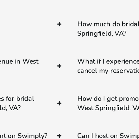
How much do bridal
Springfield, VA?
enue in West
What if I experienc
cancel my reservati
s for bridal
How do I get promo
ld, VA?
West Springfield, V
ent on Swimply?
Can I host on Swim