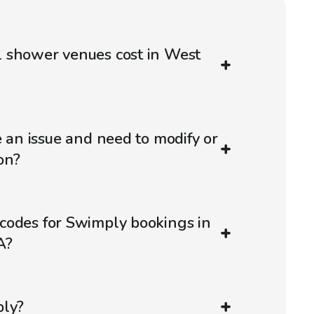
 shower venues cost in West
e an issue and need to modify or
on?
codes for Swimply bookings in
A?
ply?