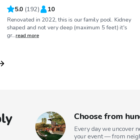
5.0
(
192
)
10
Renovated in 2022, this is our family pool. Kidney
shaped and not very deep (maximum 5 feet) it's
gr...
read more
ly
Choose from hund
Every day we uncover ne
your event — from neig