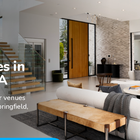
 in

VA
r venues
ringfield,