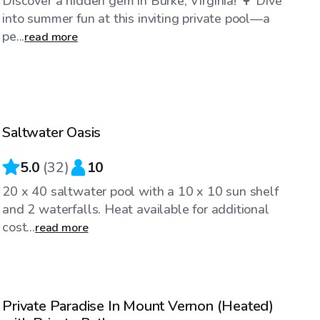
Discover a hidden gem in Burke, Virginia! 🌳 Dive
into summer fun at this inviting private pool—a
pe...
read more
$90
/hr
Saltwater Oasis
5.0
(
32
)
10
20 x 40 saltwater pool with a 10 x 10 sun shelf
and 2 waterfalls. Heat available for additional
cost...
read more
$85
/hr
Private Paradise In Mount Vernon (Heated)