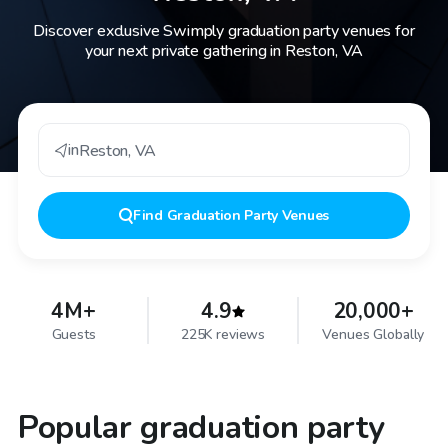
Discover exclusive Swimply graduation party venues for
your next private gathering in Reston, VA
in
Reston
,
VA
Find
Graduation Party Venues
4M+
4.9
20,000+
Guests
225K reviews
Venues Globally
Popular graduation party