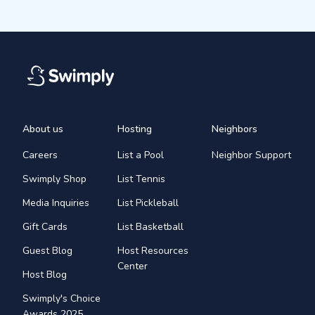
About us
Hosting
Neighbors
Careers
List a Pool
Neighbor Support
Swimply Shop
List Tennis
Media Inquiries
List Pickleball
Gift Cards
List Basketball
Guest Blog
Host Resources
Center
Host Blog
Swimply's Choice
Awards 2025