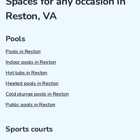
Spaces for any occasion in
Reston, VA
Pools
Pools in Reston
Indoor pools in Reston
Hot tubs in Reston
Heated pools in Reston
Cold plunge pools in Reston
Public pools in Reston
Sports courts