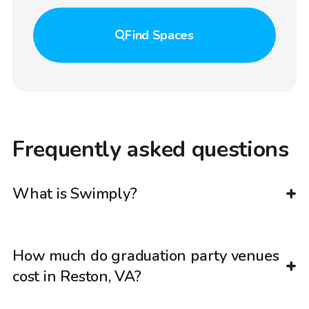
Find
Spaces
Frequently asked questions
What is Swimply?
How much do graduation party venues
cost in Reston, VA?