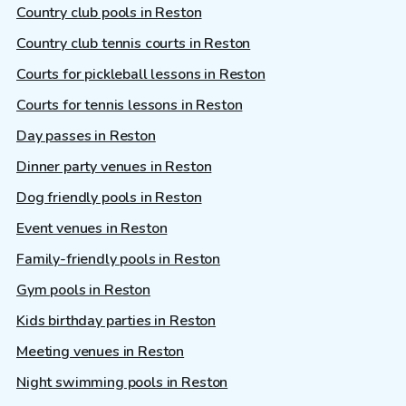
Country club pools in Reston
Country club tennis courts in Reston
Courts for pickleball lessons in Reston
Courts for tennis lessons in Reston
Day passes in Reston
Dinner party venues in Reston
Dog friendly pools in Reston
Event venues in Reston
Family-friendly pools in Reston
Gym pools in Reston
Kids birthday parties in Reston
Meeting venues in Reston
Night swimming pools in Reston