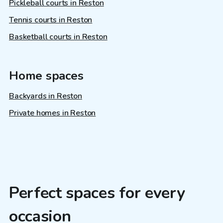
Pickleball courts in Reston
Tennis courts in Reston
Basketball courts in Reston
Home spaces
Backyards in Reston
Private homes in Reston
Perfect spaces for every
occasion