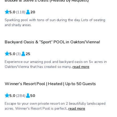
Bobbie & Steve’s Oasis (Heated by Request)
Top Swimply
5.0
(
118
)
20
Sparkling pool with tons of sun during the day. Lots of seating
$95
/hr
and shady areas.
Backyard Oasis & “Sport” POOL in Oakton/Vienna!
5.0
(
3
)
25
Experience our amazing pool and backyard oasis on 5+ acres in
$70
/hr
Oakton/Vienna that has created so many...
read more
Winner's Resort Pool | Heated | Up to 50 Guests
Top Swimply
5.0
(
284
)
50
Escape to your own private resort on 2 beautifully landscaped
$90
/hr
acres. Winner's Resort Pool is perfect...
read more