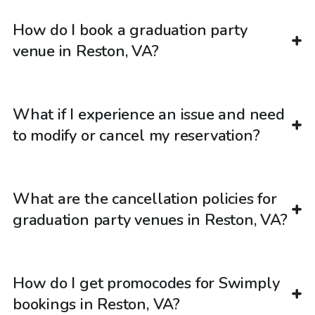
How do I book a graduation party
venue in Reston, VA?
What if I experience an issue and need
to modify or cancel my reservation?
What are the cancellation policies for
graduation party venues in Reston, VA?
How do I get promocodes for Swimply
bookings in Reston, VA?