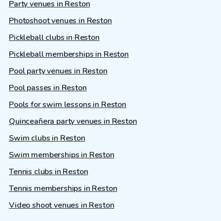
Party venues in Reston
Photoshoot venues in Reston
Pickleball clubs in Reston
Pickleball memberships in Reston
Pool party venues in Reston
Pool passes in Reston
Pools for swim lessons in Reston
Quinceañera party venues in Reston
Swim clubs in Reston
Swim memberships in Reston
Tennis clubs in Reston
Tennis memberships in Reston
Video shoot venues in Reston