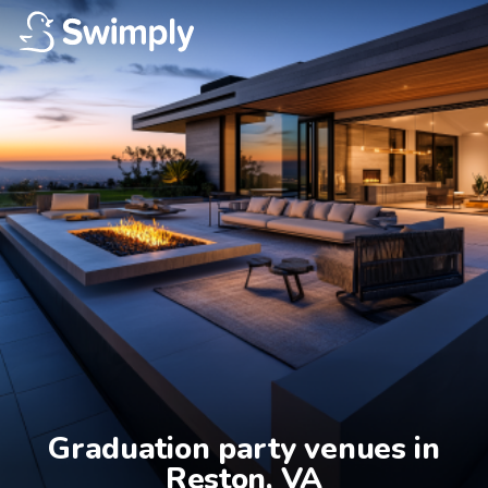
Graduation party venues in

Reston, VA