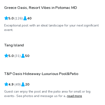
Greece Oasis, Resort Vibes in Potomac MD
Top Swimply
5.0
(
126
)
40
Exceptional pool with an ideal landscape for your next significant
$100
/hr
event.
Tang Island
Top Swimply
5.0
$85
(
31
)
50
/hr
T&P Oasis Hideaway-Luxurious Pool&Patio
Top Swimply
4.9
(
49
)
20
Guest can enjoy the pool and the patio area for small or big
$65
/hr
events- See photos and message us for a...
read more