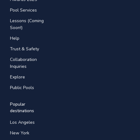
Pool Services
Lessons (Coming
Soon!)
Help
Trust & Safety
Collaboration
Inquiries
Explore
Public Pools
Popular
destinations
Los Angeles
New York