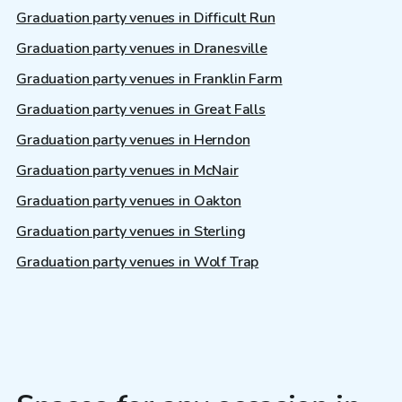
Graduation party venues in Difficult Run
Graduation party venues in Dranesville
Graduation party venues in Franklin Farm
Graduation party venues in Great Falls
Graduation party venues in Herndon
Graduation party venues in McNair
Graduation party venues in Oakton
Graduation party venues in Sterling
Graduation party venues in Wolf Trap