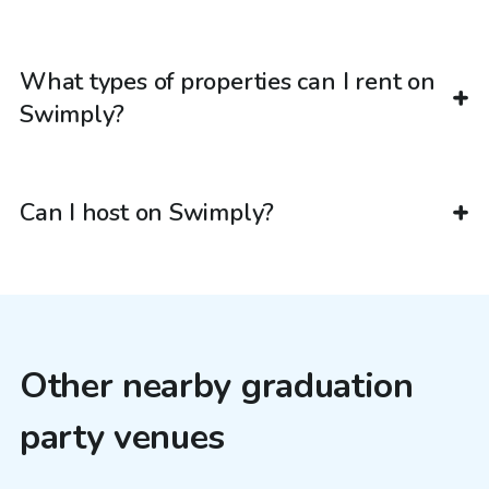
What types of properties can I rent on
Swimply?
Can I host on Swimply?
Other nearby graduation
party venues