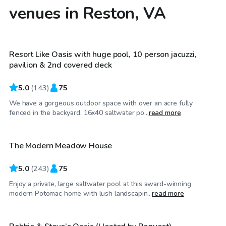
venues in Reston, VA
$60
/hr
Resort Like Oasis with huge pool, 10 person jacuzzi,
Top Swimply
pavilion & 2nd covered deck
5.0
(
143
)
75
We have a gorgeous outdoor space with over an acre fully
$95
/hr
fenced in the backyard. 16x40 saltwater po...
read more
The Modern Meadow House
5.0
(
243
)
75
Enjoy a private, large saltwater pool at this award-winning
$50
/hr
modern Potomac home with lush landscapin...
read more