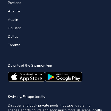
Portland
Atlanta
Austin
Houston
Dallas
Toronto
Download the Swimply App
Swimply, Escape locally.
Discover and book private pools, hot tubs, gathering
spaces, sports courts and soon much more. #EscapeLocally