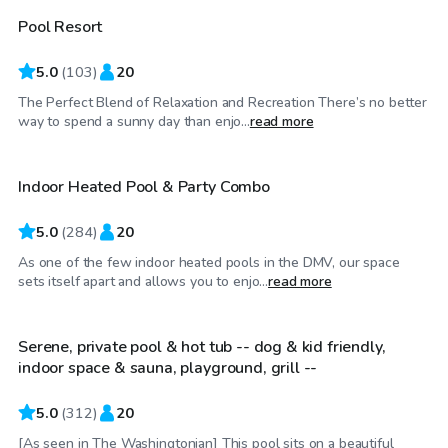
Pool Resort
5.0
(
103
)
20
The Perfect Blend of Relaxation and Recreation There’s no better
$65
/hr
way to spend a sunny day than enjo...
read more
Indoor Heated Pool & Party Combo
Top Swimply
5.0
(
284
)
20
As one of the few indoor heated pools in the DMV, our space
$49
/hr
sets itself apart and allows you to enjo...
read more
Serene, private pool & hot tub -- dog & kid friendly,
indoor space & sauna, playground, grill --
5.0
(
312
)
20
[As seen in The Washingtonian] This pool sits on a beautiful