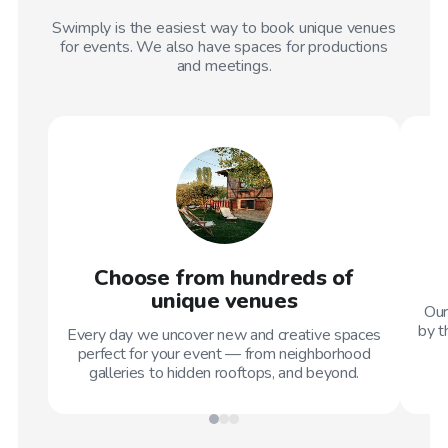
Swimply is the easiest way to book unique venues
for events. We also have spaces for productions
and meetings.
Choose from hundreds of
unique venues
Our
by t
Every day we uncover new and creative spaces
perfect for your event — from neighborhood
galleries to hidden rooftops, and beyond.