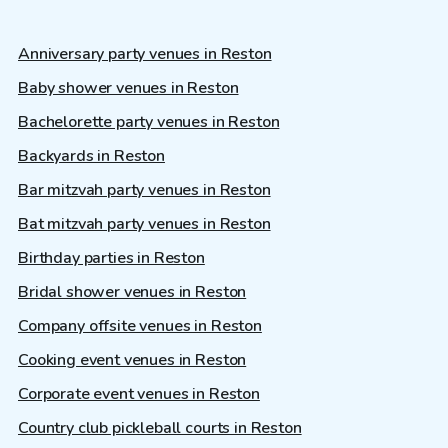
Anniversary party venues in Reston
Baby shower venues in Reston
Bachelorette party venues in Reston
Backyards in Reston
Bar mitzvah party venues in Reston
Bat mitzvah party venues in Reston
Birthday parties in Reston
Bridal shower venues in Reston
Company offsite venues in Reston
Cooking event venues in Reston
Corporate event venues in Reston
Country club pickleball courts in Reston