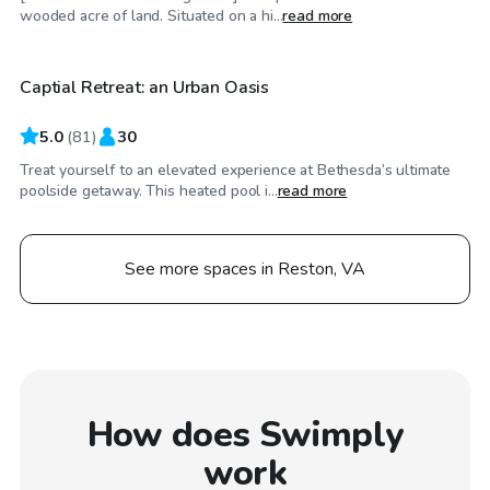
$125
/hr
wooded acre of land. Situated on a hi...
read more
Captial Retreat: an Urban Oasis
Top Swimply
5.0
(
81
)
30
Treat yourself to an elevated experience at Bethesda’s ultimate
poolside getaway. This heated pool i...
read more
See more spaces in Reston, VA
How does Swimply
work