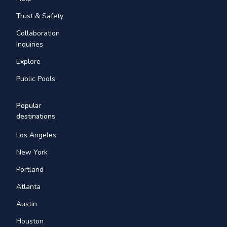
Trust & Safety
Collaboration
Inquiries
Explore
Public Pools
Popular
destinations
Los Angeles
New York
Portland
Atlanta
Austin
Houston