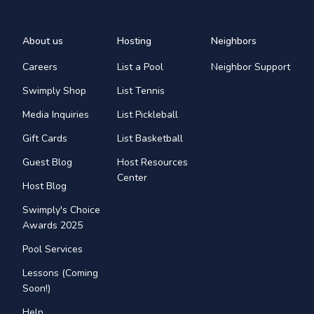
About us
Hosting
Neighbors
Careers
List a Pool
Neighbor Support
Swimply Shop
List Tennis
Media Inquiries
List Pickleball
Gift Cards
List Basketball
Guest Blog
Host Resources
Center
Host Blog
Swimply's Choice
Awards 2025
Pool Services
Lessons (Coming
Soon!)
Help