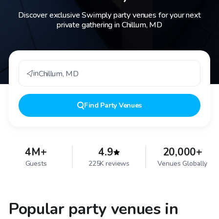
Discover exclusive Swimply party venues for your next
private gathering in Chillum, MD
in
Chillum
,
MD
Find
Party Venues
4M+
4.9
20,000+
Guests
225K reviews
Venues Globally
Popular party venues in