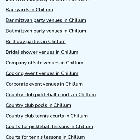
Backyards in Chillum
Bar mitzvah party venues in Chillum
Bat mitzvah party venues in Chillum
Birthday parties in Chillum
Bridal shower venues in Chillum
Company offsite venues in Chillum
Cooking event venues in Chillum
Corporate event venues in Chillum
Country club pickleball courts in Chillum
Country club pools in Chillum
Country club tennis courts in Chillum
Courts for pickleball lessons in Chillum
Courts for tennis lessons in Chillum