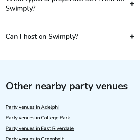
Swimply?
Can I host on Swimply?
Other nearby party venues
Party venues in Adelphi
Party venues in College Park
Party venues in East Riverdale
Party venues in Greenbelt