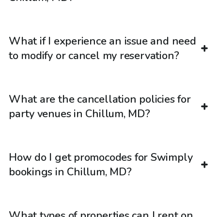
What if I experience an issue and need
to modify or cancel my reservation?
What are the cancellation policies for
party venues in Chillum, MD?
How do I get promocodes for Swimply
bookings in Chillum, MD?
What types of properties can I rent on