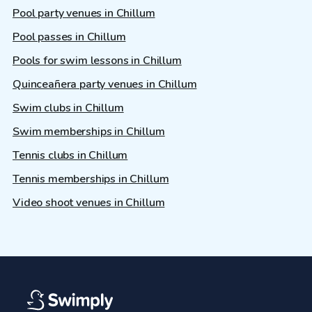
Pool party venues in Chillum
Pool passes in Chillum
Pools for swim lessons in Chillum
Quinceañera party venues in Chillum
Swim clubs in Chillum
Swim memberships in Chillum
Tennis clubs in Chillum
Tennis memberships in Chillum
Video shoot venues in Chillum