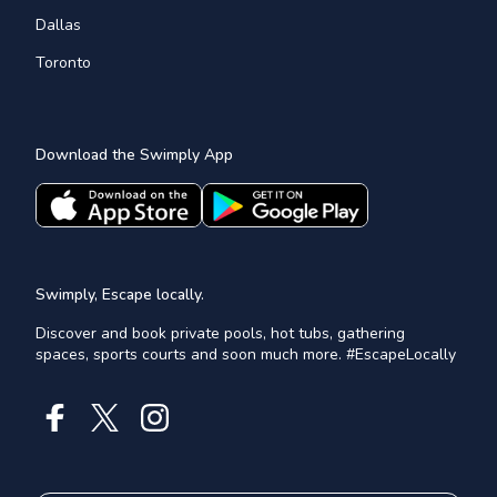
Dallas
Toronto
Download the Swimply App
Swimply, Escape locally.
Discover and book private pools, hot tubs, gathering
spaces, sports courts and soon much more. #EscapeLocally