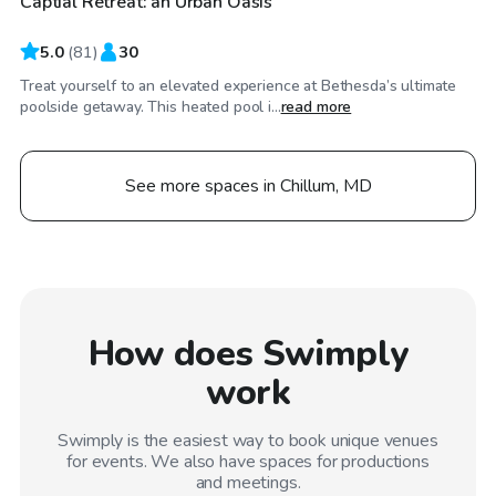
Captial Retreat: an Urban Oasis
Top Swimply
5.0
(
81
)
30
Treat yourself to an elevated experience at Bethesda’s ultimate
poolside getaway. This heated pool i...
read more
See more spaces in Chillum, MD
How does Swimply
work
Swimply is the easiest way to book unique venues
for events. We also have spaces for productions
and meetings.