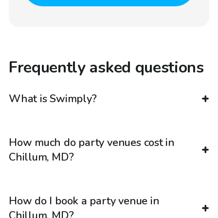
Frequently asked questions
What is Swimply?
How much do party venues cost in
Chillum, MD?
How do I book a party venue in
Chillum, MD?