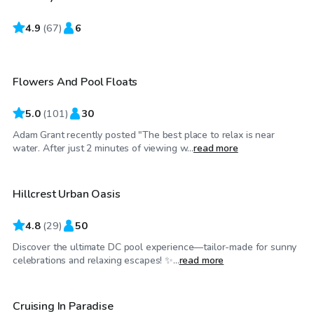
4.9
$75
(
67
)
6
/hr
Flowers And Pool Floats
Top Swimply
5.0
(
101
)
30
Adam Grant recently posted "The best place to relax is near
$60
/hr
water. After just 2 minutes of viewing w...
read more
Hillcrest Urban Oasis
4.8
(
29
)
50
Discover the ultimate DC pool experience—tailor-made for sunny
$38
/hr
celebrations and relaxing escapes! ✨...
read more
Cruising In Paradise