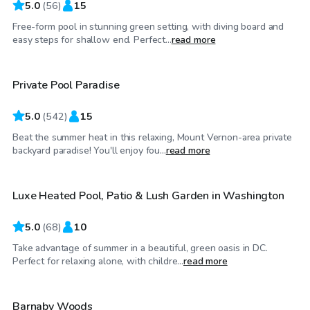
5.0
(
56
)
15
Free-form pool in stunning green setting, with diving board and
$55
/hr
easy steps for shallow end. Perfect...
read more
Private Pool Paradise
Top Swimply
5.0
(
542
)
15
Beat the summer heat in this relaxing, Mount Vernon-area private
$175
/hr
backyard paradise! You'll enjoy fou...
read more
Luxe Heated Pool, Patio & Lush Garden in Washington
5.0
(
68
)
10
Take advantage of summer in a beautiful, green oasis in DC.
$60
/hr
Perfect for relaxing alone, with childre...
read more
Barnaby Woods