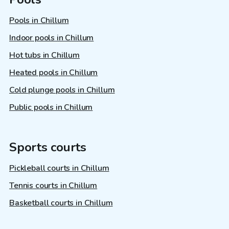
Pools in Chillum
Indoor pools in Chillum
Hot tubs in Chillum
Heated pools in Chillum
Cold plunge pools in Chillum
Public pools in Chillum
Sports courts
Pickleball courts in Chillum
Tennis courts in Chillum
Basketball courts in Chillum