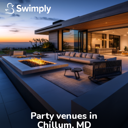
Party venues in

Chillum, MD