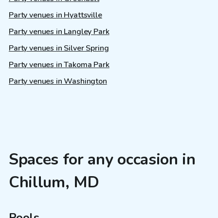
Party venues in Hyattsville
Party venues in Langley Park
Party venues in Silver Spring
Party venues in Takoma Park
Party venues in Washington
Spaces for any occasion in
Chillum, MD
Pools