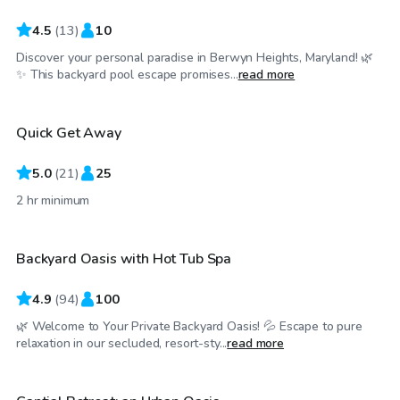
4.5
(
13
)
10
Discover your personal paradise in Berwyn Heights, Maryland! 🌿
$60
/hr
✨ This backyard pool escape promises...
read more
Quick Get Away
Top Swimply
5.0
(
21
)
25
$75
/hr
2 hr minimum
Backyard Oasis with Hot Tub Spa
Top Swimply
4.9
(
94
)
100
🌿 Welcome to Your Private Backyard Oasis! 💦 Escape to pure
$125
/hr
relaxation in our secluded, resort-sty...
read more