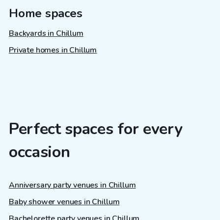
Home spaces
Backyards in Chillum
Private homes in Chillum
Perfect spaces for every
occasion
Anniversary party venues in Chillum
Baby shower venues in Chillum
Bachelorette party venues in Chillum