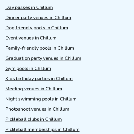
Day passes in Chillum
Dinner party venues in Chillum
Dog friendly pools in Chillum
Event venues in Chillum
Family-friendly pools in Chillum
Graduation party venues in Chillum
Gym pools in Chillum
Kids birthday parties in Chillum
Meeting venues in Chillum
Night swimming pools in Chillum
Photoshoot venues in Chillum
Pickleball clubs in Chillum
Pickleball memberships in Chillum