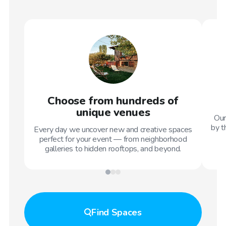
Choose from hundreds of
unique venues
Our
by t
Every day we uncover new and creative spaces
perfect for your event — from neighborhood
galleries to hidden rooftops, and beyond.
Find
Spaces