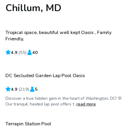
Chillum, MD
$50
/hr
Tropical space, beautiful well kept Oasis , Family
Friendly,
4.9
$30
(
55
)
40
/hr
DC Secluded Garden Lap Pool Oasis
4.9
(
219
)
5
Discover a true hidden gem in the heart of Washington, DC! 🌸
$60
/hr
Our tranquil, heated lap pool offers t...
read more
Terrapin Station Pool