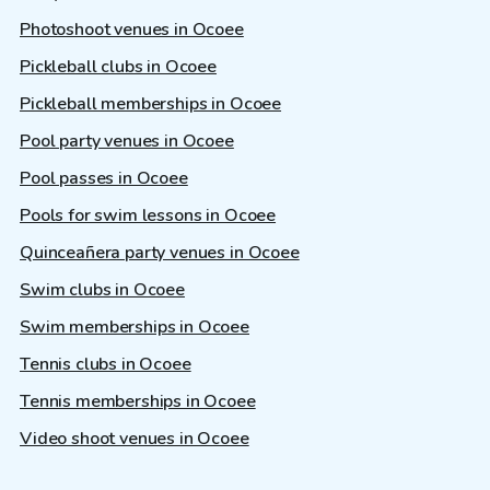
Photoshoot venues in Ocoee
Pickleball clubs in Ocoee
Pickleball memberships in Ocoee
Pool party venues in Ocoee
Pool passes in Ocoee
Pools for swim lessons in Ocoee
Quinceañera party venues in Ocoee
Swim clubs in Ocoee
Swim memberships in Ocoee
Tennis clubs in Ocoee
Tennis memberships in Ocoee
Video shoot venues in Ocoee