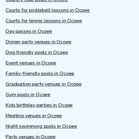
Courts for pickleball lessons in Ocoee
Courts for tennis lessons in Ocoee
Day passes in Ocoee
Dinner party venues in Ocoee
Dog friendly pools in Ocoee
Event venues in Ocoee
Family-friendly pools in Ocoee
Graduation party venues in Ocoee
Gym pools in Ocoee
Kids birthday parties in Ocoee
Meeting venues in Ocoee
Night swimming pools in Ocoee
Party venues in Ocoee