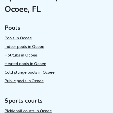
Ocoee, FL
Pools
Pools in Ocoee
Indoor pools in Ocoee
Hot tubs in Ocoee
Heated pools in Ocoee
Cold plunge pools in Ocoee
Public pools in Ocoee
Sports courts
Pickleball courts in Ocoee