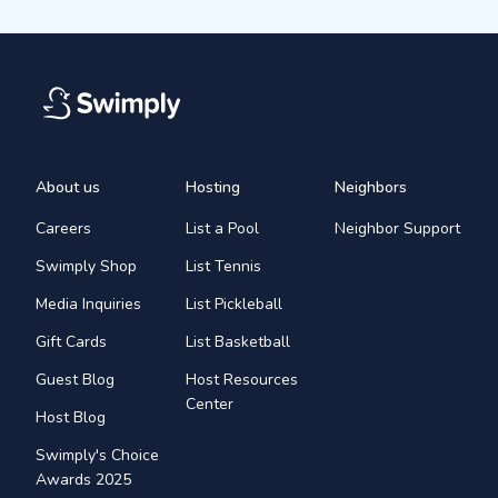
About us
Hosting
Neighbors
Careers
List a Pool
Neighbor Support
Swimply Shop
List Tennis
Media Inquiries
List Pickleball
Gift Cards
List Basketball
Guest Blog
Host Resources
Center
Host Blog
Swimply's Choice
Awards 2025