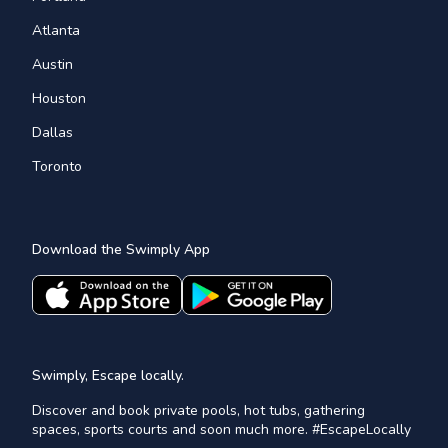
Atlanta
Austin
Houston
Dallas
Toronto
Download the Swimply App
Swimply, Escape locally.
Discover and book private pools, hot tubs, gathering
spaces, sports courts and soon much more. #EscapeLocally