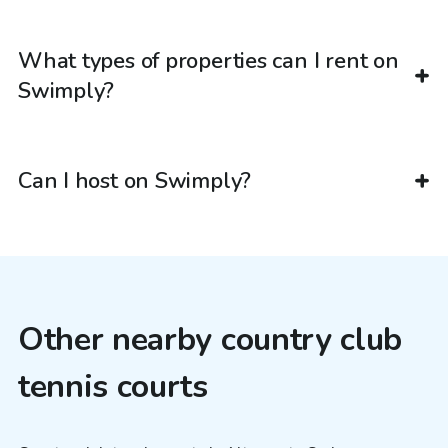
What types of properties can I rent on
Swimply?
Can I host on Swimply?
Other nearby country club
tennis courts