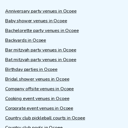
Anniversary party venues in Ocoee
Baby shower venues in Ocoee
Bachelorette party venues in Ocoee
Backyards in Ocoee
Bar mitzvah party venues in Ocoee
Bat mitzvah party venues in Ocoee
Birthday parties in Ocoee
Bridal shower venues in Ocoee
Company offsite venues in Ocoee
Cooking event venues in Ocoee
Corporate event venues in Ocoee
Country club pickleball courts in Ocoee
Country club pools in Ocoee