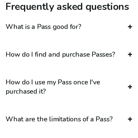
Frequently asked questions
What is a Pass good for?
How do I find and purchase Passes?
How do I use my Pass once I've
purchased it?
What are the limitations of a Pass?