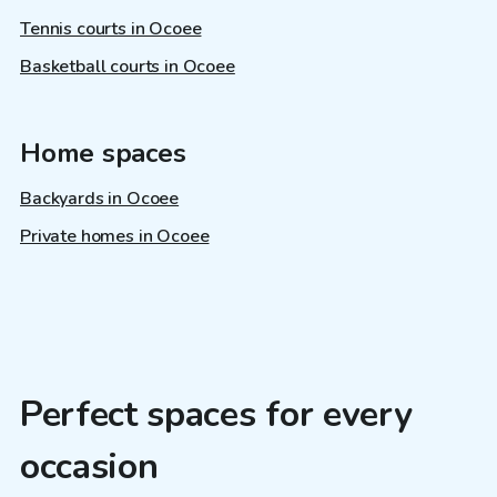
Tennis courts in Ocoee
Basketball courts in Ocoee
Home spaces
Backyards in Ocoee
Private homes in Ocoee
Perfect spaces for every
occasion