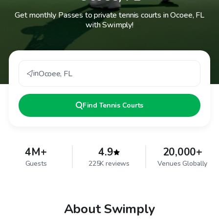
Get monthly Passes to private tennis courts in Ocoee, FL
with Swimply!
in
Ocoee
,
FL
Find
Tennis Courts
4M+
4.9
20,000+
Guests
225K reviews
Venues Globally
About Swimply