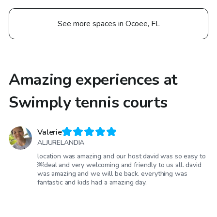
See more spaces in Ocoee, FL
Amazing experiences at
Swimply tennis courts
Valerie
ALJURELANDIA
location was amazing and our host david was so easy to
￼deal and very welcoming and friendly to us all. david
was amazing and we will be back. everything was
fantastic and kids had a amazing day.