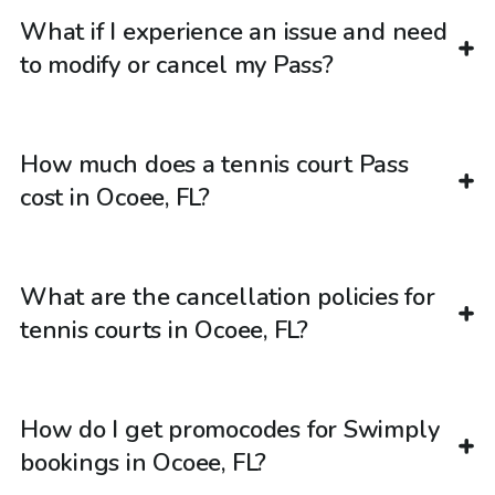
What if I experience an issue and need
to modify or cancel my Pass?
How much does a tennis court Pass
cost in Ocoee, FL?
What are the cancellation policies for
tennis courts in Ocoee, FL?
How do I get promocodes for Swimply
bookings in Ocoee, FL?