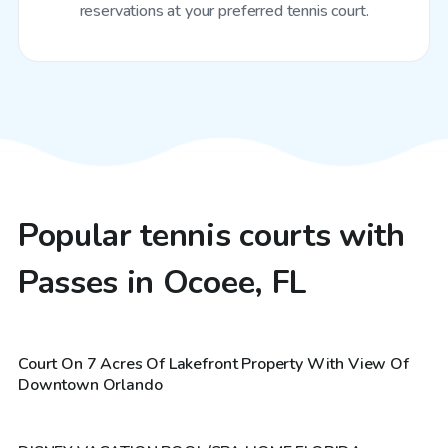
reservations at your preferred tennis court.
Popular tennis courts with
Passes in Ocoee, FL
$20
/hr
Court On 7 Acres Of Lakefront Property With View Of
$30
/hr
Downtown Orlando