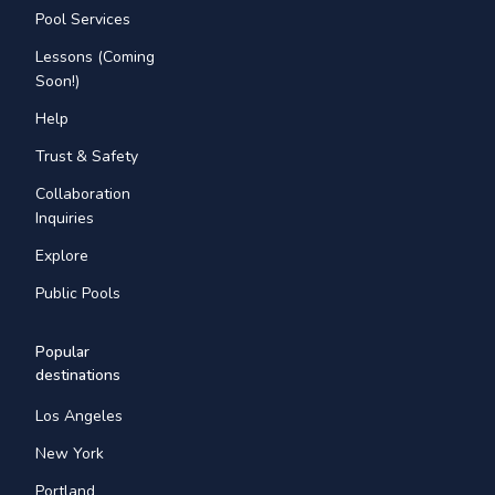
Pool Services
Lessons (Coming
Soon!)
Help
Trust & Safety
Collaboration
Inquiries
Explore
Public Pools
Popular
destinations
Los Angeles
New York
Portland