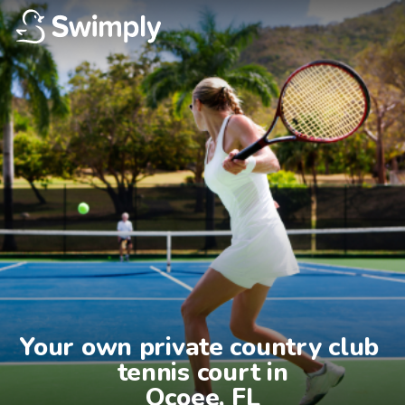
Your own private country club 
tennis court in

Ocoee, FL