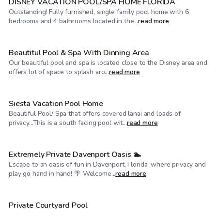
DISNEY VACATION POOL/SPA HOME FLORIDA
Outstanding! Fully furnished, single family pool home with 6
$60
/hr
bedrooms and 4 bathrooms located in the...
read more
Beautitul Pool & Spa With Dinning Area
Our beautiful pool and spa is located close to the Disney area and
$60
/hr
offers lot of space to splash aro...
read more
Siesta Vacation Pool Home
Beautiful Pool/ Spa that offers covered lanai and loads of
$60
/hr
privacy...This is a south facing pool wit...
read more
Extremely Private Davenport Oasis 🏊
Escape to an oasis of fun in Davenport, Florida, where privacy and
$50
/hr
play go hand in hand! 🌴 Welcome...
read more
Private Courtyard Pool