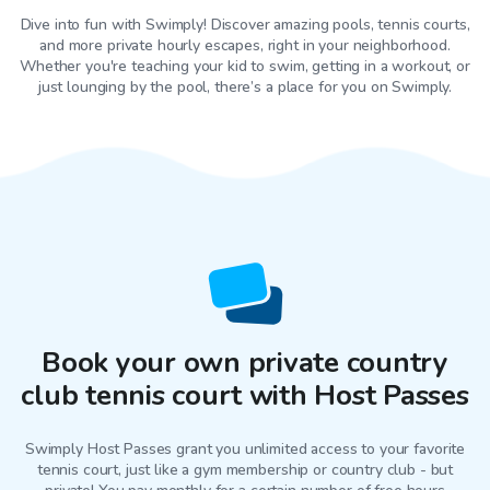
Dive into fun with Swimply! Discover amazing pools, tennis courts,
and more private hourly escapes, right in your neighborhood.
Whether you're teaching your kid to swim, getting in a workout, or
just lounging by the pool, there’s a place for you on Swimply.
Book your own private country
club tennis court with Host Passes
Swimply Host Passes grant you unlimited access to your favorite
tennis court
, just like a gym membership or country club - but