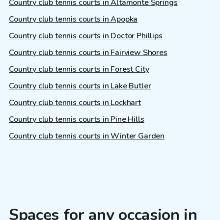
Country club tennis courts in Altamonte Springs
Country club tennis courts in Apopka
Country club tennis courts in Doctor Phillips
Country club tennis courts in Fairview Shores
Country club tennis courts in Forest City
Country club tennis courts in Lake Butler
Country club tennis courts in Lockhart
Country club tennis courts in Pine Hills
Country club tennis courts in Winter Garden
Spaces for any occasion in