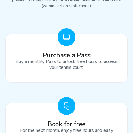
private! You pay monthly for a certain number of free hours
(within certain restrictions).
Purchase a Pass
Buy a monthly Pass to unlock free hours to access
your tennis court.
Book for free
For the next month, enjoy free hours and easy