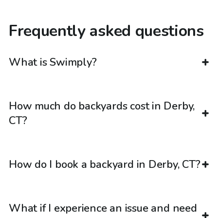
Frequently asked questions
What is Swimply?
How much do backyards cost in Derby,
CT?
How do I book a backyard in Derby, CT?
What if I experience an issue and need