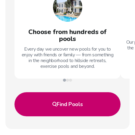
Choose from hundreds of
pools
Our 
the 
Every day we uncover new pools for you to
enjoy with friends or family — from something
in the neighborhood to hillside retreats,
exercise pools and beyond.
Find
Pools