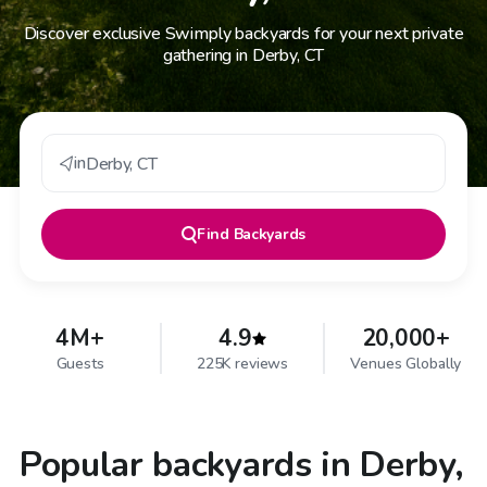
Discover exclusive Swimply backyards for your next private
gathering in Derby, CT
in
Derby
,
CT
Find
Backyards
4M+
4.9
20,000+
Guests
225K reviews
Venues Globally
Popular backyards in Derby,