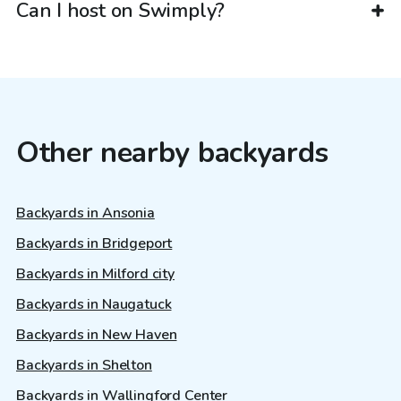
Can I host on Swimply?
Other nearby backyards
Backyards in Ansonia
Backyards in Bridgeport
Backyards in Milford city
Backyards in Naugatuck
Backyards in New Haven
Backyards in Shelton
Backyards in Wallingford Center