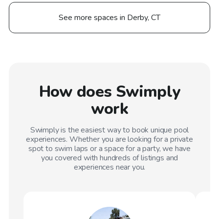
See more spaces in Derby, CT
How does Swimply
work
Swimply is the easiest way to book unique pool
experiences. Whether you are looking for a private
spot to swim laps or a space for a party, we have
you covered with hundreds of listings and
experiences near you.