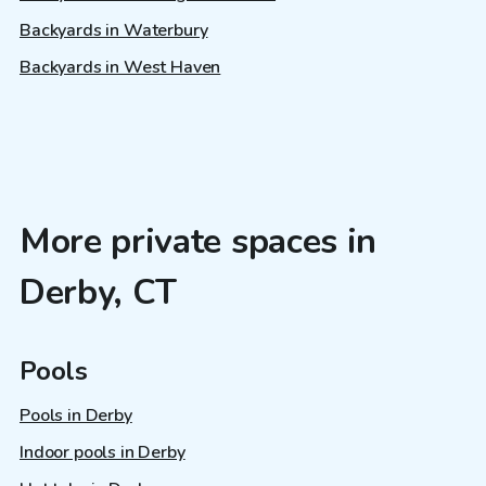
Backyards in Waterbury
Backyards in West Haven
More private spaces in
Derby, CT
Pools
Pools in Derby
Indoor pools in Derby