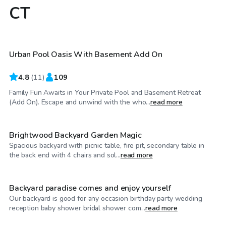
CT
$410
/hr
Urban Pool Oasis With Basement Add On
4.8
(
11
)
109
Family Fun Awaits in Your Private Pool and Basement Retreat
$35
/hr
(Add On). Escape and unwind with the who...
read more
Brightwood Backyard Garden Magic
Spacious backyard with picnic table, fire pit, secondary table in
$120
/hr
the back end with 4 chairs and sol...
read more
Backyard paradise comes and enjoy yourself
Our backyard is good for any occasion birthday party wedding
reception baby shower bridal shower com...
read more