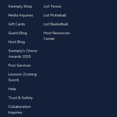
Swimply Shop
List Tennis
Media Inquiries
List Pickleball
Gift Cards
List Basketball
Guest Blog
Host Resources
Center
Host Blog
Swimply's Choice
Awards 2025
Pool Services
Lessons (Coming
Soon!)
Help
Trust & Safety
Collaboration
Inquiries