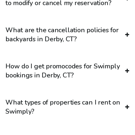
to modify or cancel my reservation?
What are the cancellation policies for
backyards in Derby, CT?
How do I get promocodes for Swimply
bookings in Derby, CT?
What types of properties can I rent on
Swimply?