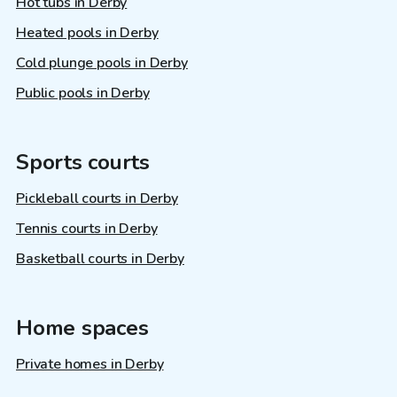
Hot tubs in Derby
Heated pools in Derby
Cold plunge pools in Derby
Public pools in Derby
Sports courts
Pickleball courts in Derby
Tennis courts in Derby
Basketball courts in Derby
Home spaces
Private homes in Derby