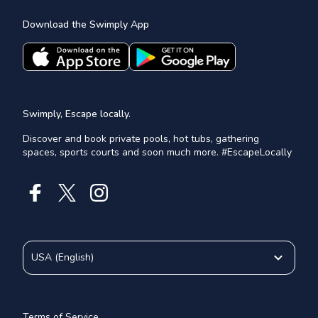
Download the Swimply App
Swimply, Escape locally.
Discover and book private pools, hot tubs, gathering
spaces, sports courts and soon much more. #EscapeLocally
USA
(
English
)
Terms of Service