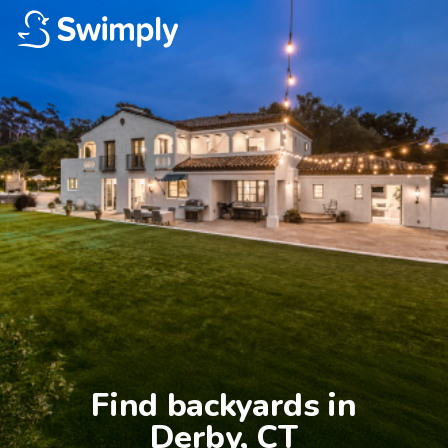
Find backyards in

Derby, CT