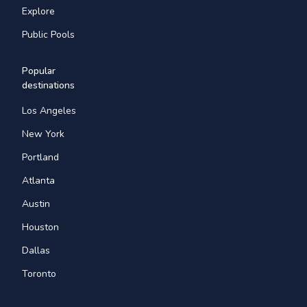
Explore
Public Pools
Popular
destinations
Los Angeles
New York
Portland
Atlanta
Austin
Houston
Dallas
Toronto