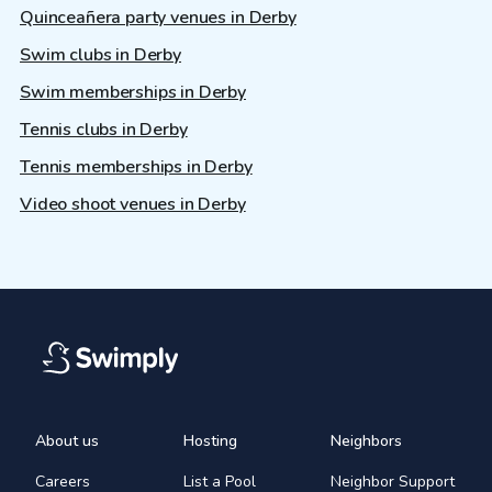
Quinceañera party venues in Derby
Swim clubs in Derby
Swim memberships in Derby
Tennis clubs in Derby
Tennis memberships in Derby
Video shoot venues in Derby
About us
Hosting
Neighbors
Careers
List a Pool
Neighbor Support