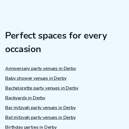
Perfect spaces for every
occasion
Anniversary party venues in Derby
Baby shower venues in Derby
Bachelorette party venues in Derby
Backyards in Derby
Bar mitzvah party venues in Derby
Bat mitzvah party venues in Derby
Birthday parties in Derby