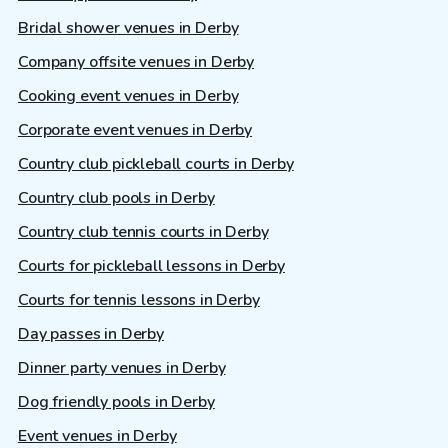
Bridal shower venues in Derby
Company offsite venues in Derby
Cooking event venues in Derby
Corporate event venues in Derby
Country club pickleball courts in Derby
Country club pools in Derby
Country club tennis courts in Derby
Courts for pickleball lessons in Derby
Courts for tennis lessons in Derby
Day passes in Derby
Dinner party venues in Derby
Dog friendly pools in Derby
Event venues in Derby