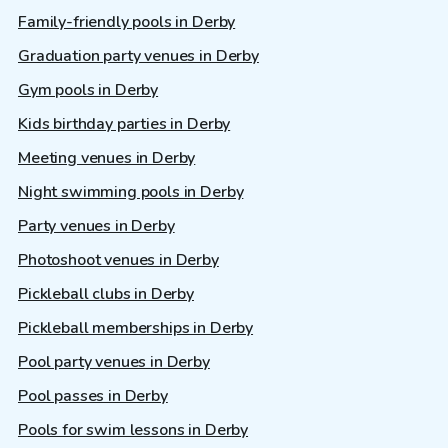
Family-friendly pools in Derby
Graduation party venues in Derby
Gym pools in Derby
Kids birthday parties in Derby
Meeting venues in Derby
Night swimming pools in Derby
Party venues in Derby
Photoshoot venues in Derby
Pickleball clubs in Derby
Pickleball memberships in Derby
Pool party venues in Derby
Pool passes in Derby
Pools for swim lessons in Derby