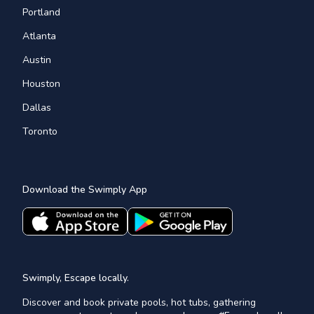
Portland
Atlanta
Austin
Houston
Dallas
Toronto
Download the Swimply App
Swimply, Escape locally.
Discover and book private pools, hot tubs, gathering