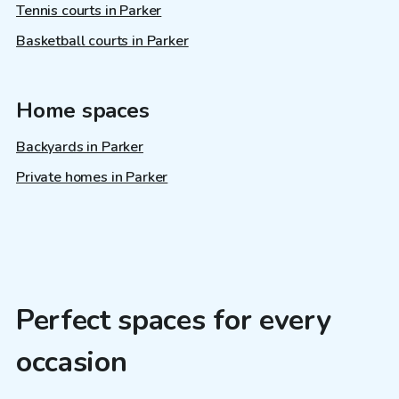
Tennis courts in Parker
Basketball courts in Parker
Home spaces
Backyards in Parker
Private homes in Parker
Perfect spaces for every
occasion