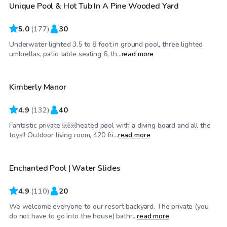
Unique Pool & Hot Tub In A Pine Wooded Yard
Top Swimply
5.0
(
177
)
30
Underwater lighted 3.5 to 8 foot in ground pool, three lighted
$45
/hr
umbrellas, patio table seating 6, th...
read more
Kimberly Manor
Top Swimply
4.9
(
132
)
40
Fantastic private ￼￼heated pool with a diving board and all the
$75
/hr
toys!! Outdoor living room, 420 fri...
read more
Enchanted Pool | Water Slides
Top Swimply
4.9
(
110
)
20
We welcome everyone to our resort backyard. The private (you
$75
/hr
do not have to go into the house) bathr...
read more