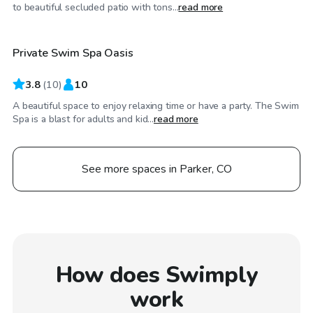
$50
/hr
to beautiful secluded patio with tons...
read more
Private Swim Spa Oasis
3.8
(
10
)
10
A beautiful space to enjoy relaxing time or have a party. The Swim
Spa is a blast for adults and kid...
read more
See more spaces in Parker, CO
How does Swimply
work