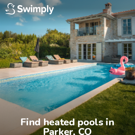
Find heated pools in

Parker, CO