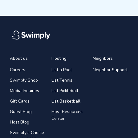
About us
Hosting
Neighbors
Careers
List a Pool
Neighbor Support
Swimply Shop
List Tennis
Media Inquiries
List Pickleball
Gift Cards
List Basketball
Guest Blog
Host Resources
Center
Host Blog
Swimply's Choice