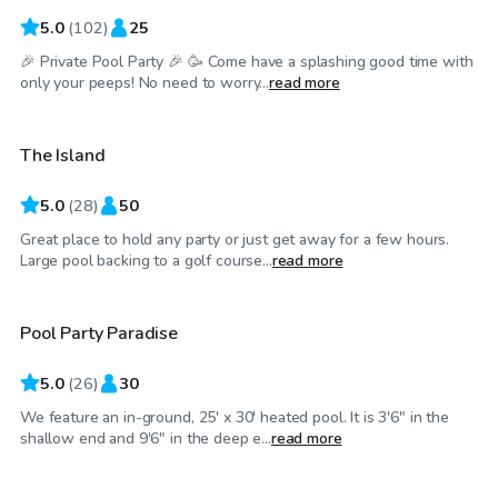
5.0
(
102
)
25
🎉 Private Pool Party 🎉 🥳 Come have a splashing good time with
$50
/hr
only your peeps! No need to worry...
read more
The Island
Top Swimply
5.0
(
28
)
50
Great place to hold any party or just get away for a few hours.
$75
/hr
Large pool backing to a golf course...
read more
Pool Party Paradise
5.0
(
26
)
30
We feature an in-ground, 25' x 30' heated pool. It is 3'6" in the
$44
/hr
shallow end and 9'6" in the deep e...
read more