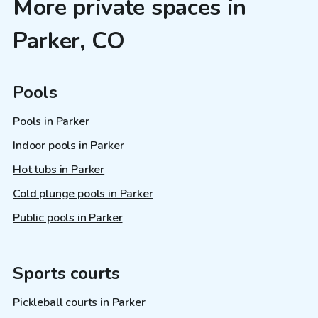
More private spaces in
Parker, CO
Pools
Pools in Parker
Indoor pools in Parker
Hot tubs in Parker
Cold plunge pools in Parker
Public pools in Parker
Sports courts
Pickleball courts in Parker