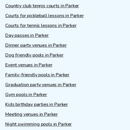
Country club tennis courts in Parker
Courts for pickleball lessons in Parker
Courts for tennis lessons in Parker
Day passes in Parker
Dinner party venues in Parker
Dog friendly pools in Parker
Event venues in Parker
Family-friendly pools in Parker
Graduation party venues in Parker
Gym pools in Parker
Kids birthday parties in Parker
Meeting venues in Parker
Night swimming pools in Parker