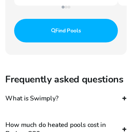
Find
Pools
Frequently asked questions
What is Swimply?
How much do heated pools cost in