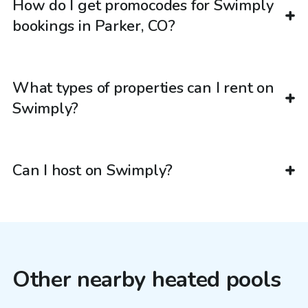
How do I get promocodes for Swimply
bookings in Parker, CO?
What types of properties can I rent on
Swimply?
Can I host on Swimply?
Other nearby heated pools