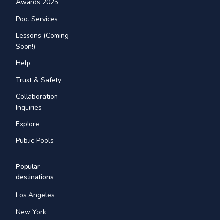
Awards 2025
Pool Services
Lessons (Coming
Soon!)
Help
Trust & Safety
Collaboration
Inquiries
Explore
Public Pools
Popular
destinations
Los Angeles
New York