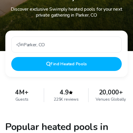
Discover exclusive Swimply heated pools for your next
private gathering in Parker, CO
in
Parker
,
CO
Find
Heated Pools
4M+
4.9
20,000+
Guests
225K reviews
Venues Globally
Popular heated pools in