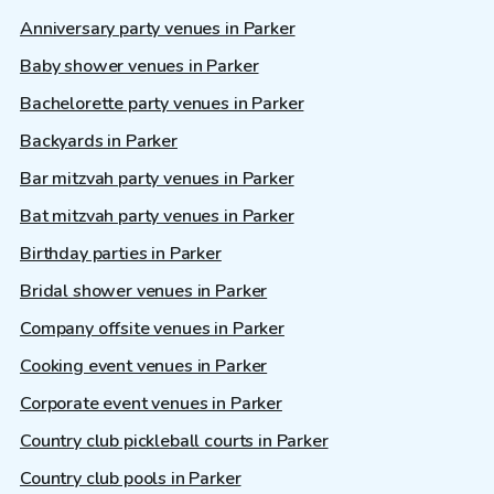
Anniversary party venues in Parker
Baby shower venues in Parker
Bachelorette party venues in Parker
Backyards in Parker
Bar mitzvah party venues in Parker
Bat mitzvah party venues in Parker
Birthday parties in Parker
Bridal shower venues in Parker
Company offsite venues in Parker
Cooking event venues in Parker
Corporate event venues in Parker
Country club pickleball courts in Parker
Country club pools in Parker