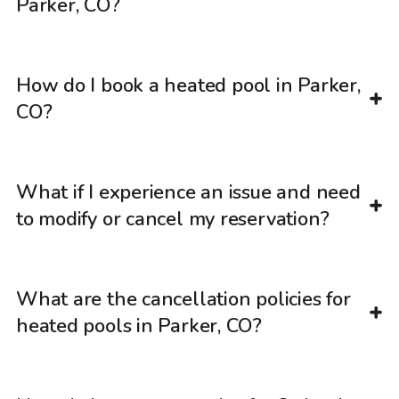
Parker, CO?
How do I book a heated pool in Parker,
CO?
What if I experience an issue and need
to modify or cancel my reservation?
What are the cancellation policies for
heated pools in Parker, CO?