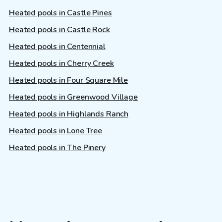
Heated pools in Castle Pines
Heated pools in Castle Rock
Heated pools in Centennial
Heated pools in Cherry Creek
Heated pools in Four Square Mile
Heated pools in Greenwood Village
Heated pools in Highlands Ranch
Heated pools in Lone Tree
Heated pools in The Pinery