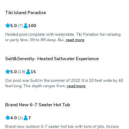
Tiki Island Paradise
Top Swimply
5.0
(
7
)
100
Heated pool complete with waterslide. Tiki Paradise fun relaxing
$150
/hr
or party time. 3ft to 8ft deep. Bui...
read more
Salt&Serenity- Heated Saltwater Experience
Top Swimply
5.0
(
19
)
15
Our pool was built in the summer of 2022. It is 20 feet wide by 40
$40
/hr
feet long. The depth ranges from...
read more
Brand New 6-7 Seater Hot Tub
4.0
(
1
)
7
Brand new outdoor 6-7 seater hot tub with tons of jets. Access