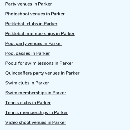
Party venues in Parker
Photoshoot venues in Parker
Pickleball clubs in Parker
Pickleball memberships in Parker
Pool party venues in Parker
Pool passes in Parker
Pools for swim lessons in Parker
Quinceañera party venues in Parker
Swim clubs in Parker
Swim memberships in Parker
Tennis clubs in Parker
Tennis memberships in Parker
Video shoot venues in Parker