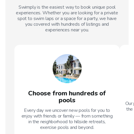
Swimply is the easiest way to book unique pool
experiences. Whether you are looking for a private
spot to swim laps or a space for a party, we have
you covered with hundreds of listings and
experiences near you.
Choose from hundreds of
pools
Our 
the 
Every day we uncover new pools for you to
enjoy with friends or family — from something
in the neighborhood to hillside retreats,
exercise pools and beyond.