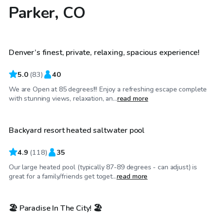
Parker, CO
$120
/hr
Denver’s finest, private, relaxing, spacious experience!
Top Swimply
5.0
(
83
)
40
We are Open at 85 degrees!!! Enjoy a refreshing escape complete
$60
/hr
with stunning views, relaxation, an...
read more
Backyard resort heated saltwater pool
Top Swimply
4.9
(
118
)
35
Our large heated pool (typically 87-89 degrees - can adjust) is
$30
/hr
great for a family/friends get toget...
read more
🏖️ Paradise In The City! 🏖️
Top Swimply