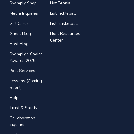
Swimply Shop
List Tennis
Media Inquiries
List Pickleball
Gift Cards
List Basketball
Guest Blog
Host Resources
Center
Host Blog
Swimply's Choice
Awards 2025
Pool Services
Lessons (Coming
Soon!)
Help
Trust & Safety
Collaboration
Inquiries