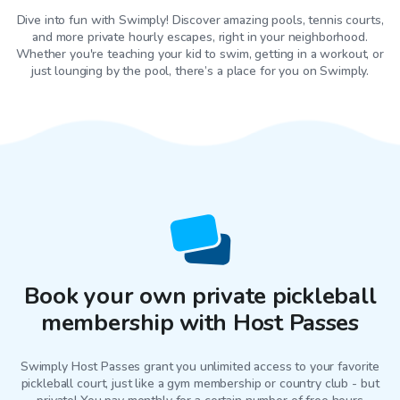
Dive into fun with Swimply! Discover amazing pools, tennis courts,
and more private hourly escapes, right in your neighborhood.
Whether you're teaching your kid to swim, getting in a workout, or
just lounging by the pool, there’s a place for you on Swimply.
Book your own private pickleball
membership with Host Passes
Swimply Host Passes grant you unlimited access to your favorite
pickleball court
, just like a gym membership or country club - but