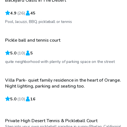
Backyard Oasis In The Desert
Top Swimply
4.9
(
26
)
45
$35
/hr
Pool, Jacuzzi, BBQ, pickleball or tennis
Pickle ball and tennis court
5.0
(
10
)
5
$35
/hr
quite neighborhood with plenty of parking space on the street
Villa Park- quiet family residence in the heart of Orange.
Top Swimply
Night lighting, parking and seating too.
5.0
$23
(
10
)
16
/hr
Private High Desert Tennis & Pickleball Court
Step into your own pickleball paradise in sunny Phelan, California!