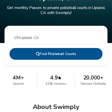
Get monthly Passes to private pickleball courts in Upland,
CA with Swimply!
in
Upland
,
CA
Find
Pickleball Courts
4M+
4.9
20,000+
Guests
225K reviews
Venues Globally
About Swimply