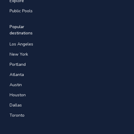
Explore
Public Pools
Popular
destinations
Los Angeles
New York
Portland
Atlanta
Austin
Houston
Dallas
Toronto