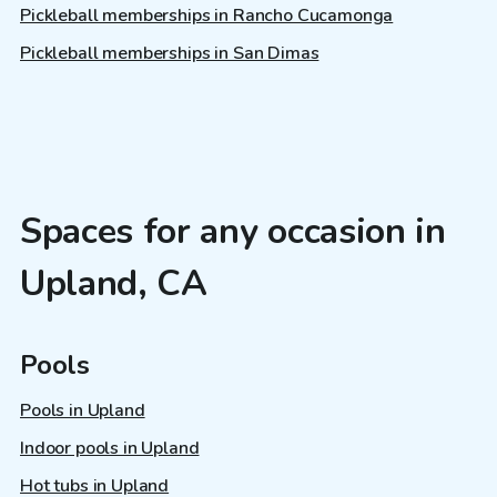
Pickleball memberships in Rancho Cucamonga
Pickleball memberships in San Dimas
Spaces for any occasion in
Upland, CA
Pools
Pools in Upland
Indoor pools in Upland
Hot tubs in Upland