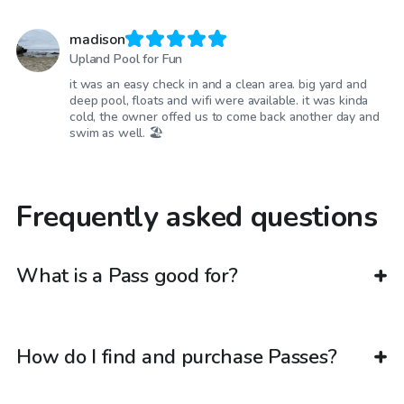
madison
Upland Pool for Fun
it was an easy check in and a clean area. big yard and
deep pool, floats and wifi were available. it was kinda
cold, the owner offed us to come back another day and
swim as well. 🏖️
Frequently asked questions
What is a Pass good for?
How do I find and purchase Passes?