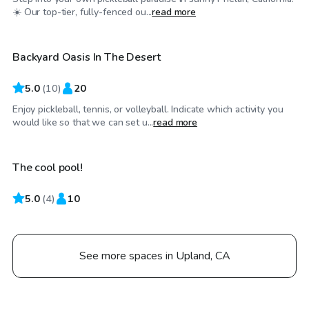
$23
/hr
☀️ Our top-tier, fully-fenced ou...
read more
Backyard Oasis In The Desert
5.0
(
10
)
20
Enjoy pickleball, tennis, or volleyball. Indicate which activity you
$29
/hr
would like so that we can set u...
read more
The cool pool!
5.0
(
4
)
10
See more spaces in Upland, CA