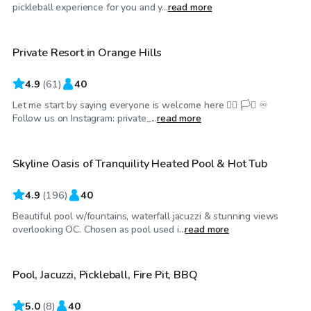
$58
/hr
pickleball experience for you and y...
read more
Private Resort in Orange Hills
Top Swimply
4.9
(
61
)
40
Let me start by saying everyone is welcome here 🏳️‍🌈 🏳️‍⚧️ ♾️
$75
/hr
Follow us on Instagram: private_...
read more
Skyline Oasis of Tranquility Heated Pool & Hot Tub
Top Swimply
4.9
(
196
)
40
Beautiful pool w/fountains, waterfall jacuzzi & stunning views
$40
/hr
overlooking OC. Chosen as pool used i...
read more
Pool, Jacuzzi, Pickleball, Fire Pit, BBQ
5.0
(
8
)
40