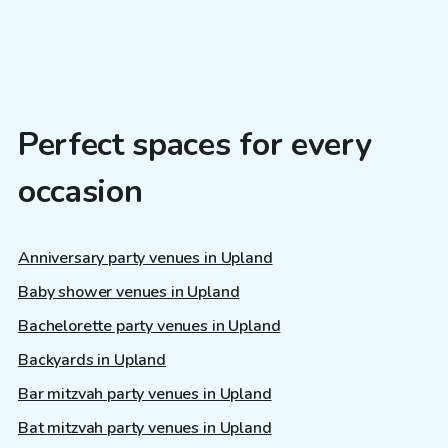
Perfect spaces for every
occasion
Anniversary party venues in Upland
Baby shower venues in Upland
Bachelorette party venues in Upland
Backyards in Upland
Bar mitzvah party venues in Upland
Bat mitzvah party venues in Upland