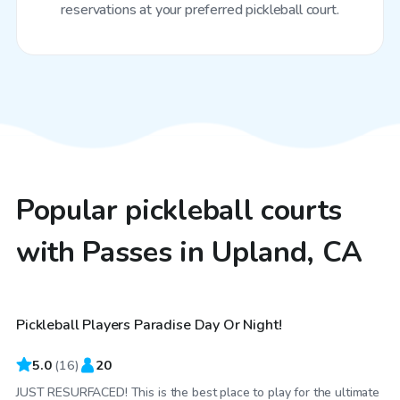
reservations at your preferred pickleball court.
Popular pickleball courts
with Passes in Upland, CA
$40
/hr
Pickleball Players Paradise Day Or Night!
5.0
(
16
)
20
JUST RESURFACED! This is the best place to play for the ultimate