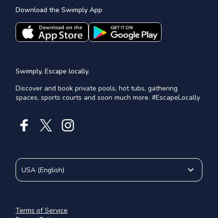
Download the Swimply App
Swimply, Escape locally.
Discover and book private pools, hot tubs, gathering
spaces, sports courts and soon much more. #EscapeLocally
USA
(
English
)
Terms of Service