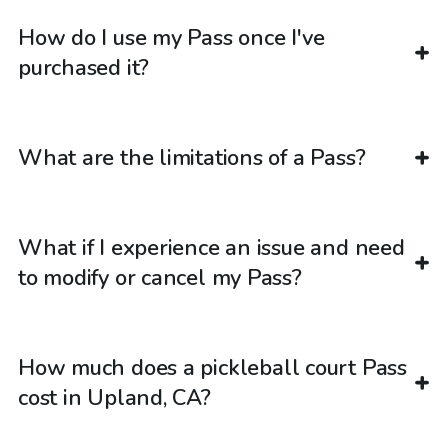
How do I use my Pass once I've
purchased it?
What are the limitations of a Pass?
What if I experience an issue and need
to modify or cancel my Pass?
How much does a pickleball court Pass
cost in Upland, CA?