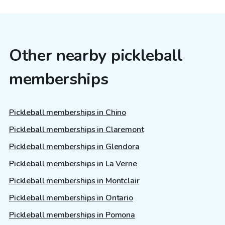
Other nearby pickleball
memberships
Pickleball memberships in Chino
Pickleball memberships in Claremont
Pickleball memberships in Glendora
Pickleball memberships in La Verne
Pickleball memberships in Montclair
Pickleball memberships in Ontario
Pickleball memberships in Pomona