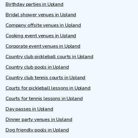
Birthday parties in Upland
Bridal shower venues in Upland
Company offsite venues in Upland
Cooking event venues in Upland
Corporate event venues in Upland
Country club pickleball courts in Upland
Country club pools in Upland
Country club tennis courts in Upland
Courts for pickleball lessons in Upland
Courts for tennis lessons in Upland
Day passes in Upland
Dinner party venues in Upland
Dog friendly pools in Upland