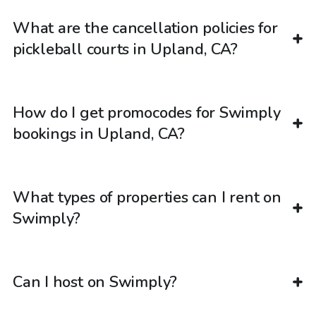
What are the cancellation policies for
pickleball courts in Upland, CA?
How do I get promocodes for Swimply
bookings in Upland, CA?
What types of properties can I rent on
Swimply?
Can I host on Swimply?