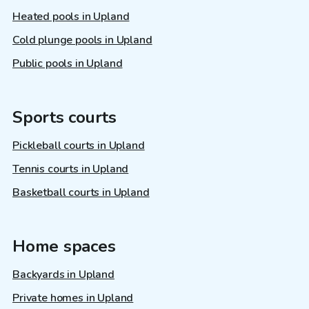
Heated pools in Upland
Cold plunge pools in Upland
Public pools in Upland
Sports courts
Pickleball courts in Upland
Tennis courts in Upland
Basketball courts in Upland
Home spaces
Backyards in Upland
Private homes in Upland