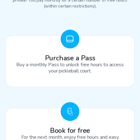
private! You pay monthly for a certain number of free hours
(within certain restrictions).
Purchase a Pass
Buy a monthly Pass to unlock free hours to access
your pickleball court.
Book for free
For the next month, enjoy free hours and easy