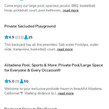
Come enjoy our large pool, spacious jacuzzi, BBQ, basketball
$81
/hr
hoop, pickleball court, pool bathroom,...
read more
Private Secluded Playground
Top Swimply
4.9
(
222
)
25
This backyard has all the amenities: Salt water Pool/spa, water
$69
/hr
slide, trampoline, basketball court...
read more
Altadena Pool, Sports & More: Private Pool/Large Space
Top Swimply
for Everyone & Every Occasion!!!
5.0
(
9
)
50
Welcome to your exclusive poolside haven in beautiful Altadena,
$35
/hr
California! 🌴 Walking distance to J...
read more