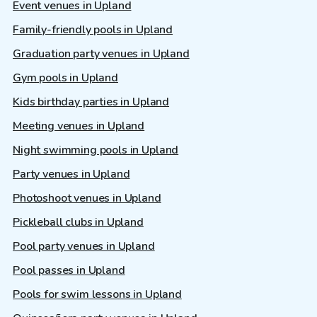
Event venues in Upland
Family-friendly pools in Upland
Graduation party venues in Upland
Gym pools in Upland
Kids birthday parties in Upland
Meeting venues in Upland
Night swimming pools in Upland
Party venues in Upland
Photoshoot venues in Upland
Pickleball clubs in Upland
Pool party venues in Upland
Pool passes in Upland
Pools for swim lessons in Upland