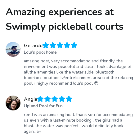
Amazing experiences at
Swimply pickleball courts
Gerardo
Lola’s pool home
amazing host, very accommodating and friendly! the
environment was peaceful and clean. took advantage of
all the amenities like the water slide, bluetooth
boombox, outdoor tv/entretainment area and the relaxing
pool. i highly recommend lola’s pool 😎
Angie
Upland Pool for Fun
reed was an amazing host. thank you for accommodating
us even with a last-minute booking . the girls had a
blast. the water was perfect.. would definitely book
again...a+