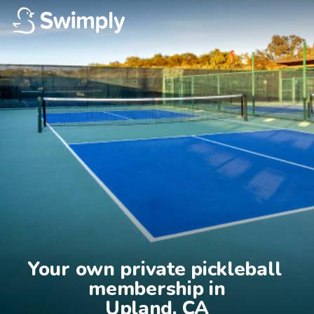
Your own private pickleball 
membership in

Upland, CA