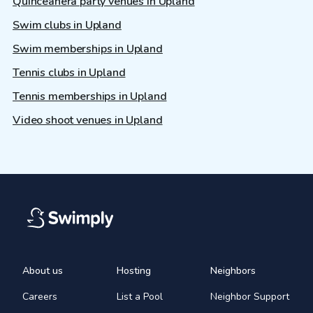
Quinceañera party venues in Upland
Swim clubs in Upland
Swim memberships in Upland
Tennis clubs in Upland
Tennis memberships in Upland
Video shoot venues in Upland
About us
Hosting
Neighbors
Careers
List a Pool
Neighbor Support