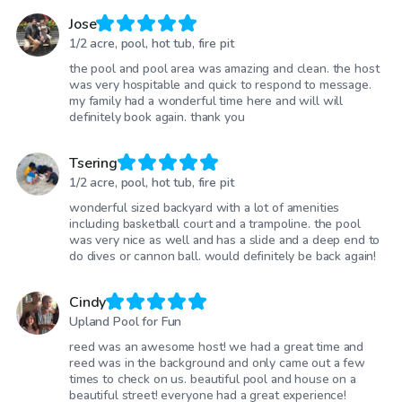
Jose
1/2 acre, pool, hot tub, fire pit
the pool and pool area was amazing and clean. the host
was very hospitable and quick to respond to message.
my family had a wonderful time here and will will
definitely book again. thank you
Tsering
1/2 acre, pool, hot tub, fire pit
wonderful sized backyard with a lot of amenities
including basketball court and a trampoline. the pool
was very nice as well and has a slide and a deep end to
do dives or cannon ball. would definitely be back again!
Cindy
Upland Pool for Fun
reed was an awesome host! we had a great time and
reed was in the background and only came out a few
times to check on us. beautiful pool and house on a
beautiful street! everyone had a great experience!