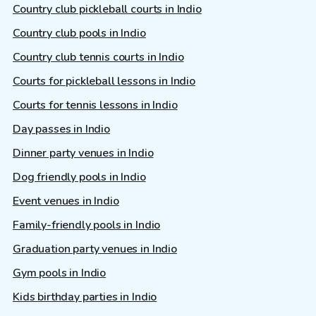
Country club pickleball courts in Indio
Country club pools in Indio
Country club tennis courts in Indio
Courts for pickleball lessons in Indio
Courts for tennis lessons in Indio
Day passes in Indio
Dinner party venues in Indio
Dog friendly pools in Indio
Event venues in Indio
Family-friendly pools in Indio
Graduation party venues in Indio
Gym pools in Indio
Kids birthday parties in Indio