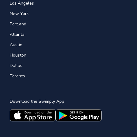
Los Angeles
New York
Portland
Atlanta
Austin
Houston
Dallas
Toronto
Download the Swimply App