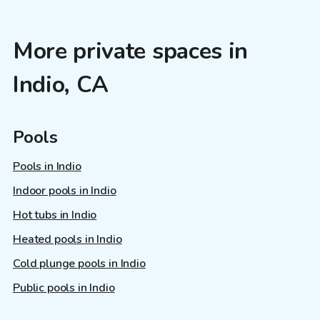
More private spaces in
Indio, CA
Pools
Pools in Indio
Indoor pools in Indio
Hot tubs in Indio
Heated pools in Indio
Cold plunge pools in Indio
Public pools in Indio