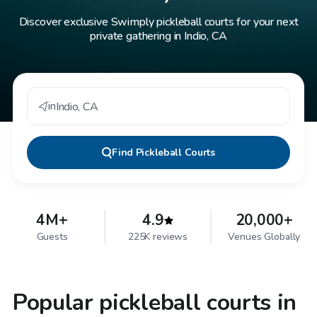
Discover exclusive Swimply pickleball courts for your next
private gathering in Indio, CA
in
Indio
,
CA
Find
Pickleball Courts
4M+
4.9
20,000+
Guests
225K reviews
Venues Globally
Popular pickleball courts in