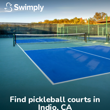
Find pickleball courts in

Indio, CA