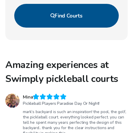
Find
Courts
Amazing experiences at
Swimply pickleball courts
Mina
Pickleball Players Paradise Day Or Night!
mark’s backyard is such an inspiration! the pool, the golf,
the pickleball court. everything looked perfect. you can
tell he spent many years perfecting the design of this
backyard.. thank you for the clear instructions and