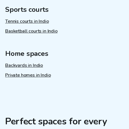
Sports courts
Tennis courts in Indio
Basketball courts in Indio
Home spaces
Backyards in Indio
Private homes in Indio
Perfect spaces for every