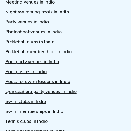
Meeting venues in Indio
Night swimming pools in Indio
Party venues in Indio
Photoshoot venues in Indio
Pickleball clubs in Indio
Pickleball memberships in Indio
Pool party venues in Indio
Pool passes in Indio
Pools for swim lessons in Indio
Quinceañera party venues in Indio
Swim clubs in Indio
Swim memberships in Indio
Tennis clubs in Indio