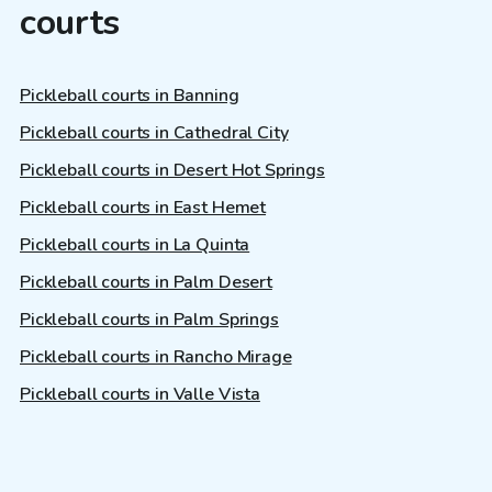
courts
Pickleball courts in Banning
Pickleball courts in Cathedral City
Pickleball courts in Desert Hot Springs
Pickleball courts in East Hemet
Pickleball courts in La Quinta
Pickleball courts in Palm Desert
Pickleball courts in Palm Springs
Pickleball courts in Rancho Mirage
Pickleball courts in Valle Vista