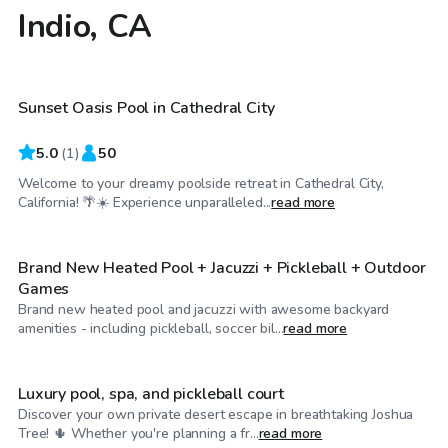
Indio, CA
$35
/hr
Sunset Oasis Pool in Cathedral City
5.0
(
1
)
50
Welcome to your dreamy poolside retreat in Cathedral City,
$58
/hr
California! 🌴☀️ Experience unparalleled...
read more
Brand New Heated Pool + Jacuzzi + Pickleball + Outdoor
Games
Brand new heated pool and jacuzzi with awesome backyard
$63
/hr
amenities - including pickleball, soccer bil...
read more
Luxury pool, spa, and pickleball court
Discover your own private desert escape in breathtaking Joshua
$115
/hr
Tree! 🌵 Whether you're planning a fr...
read more