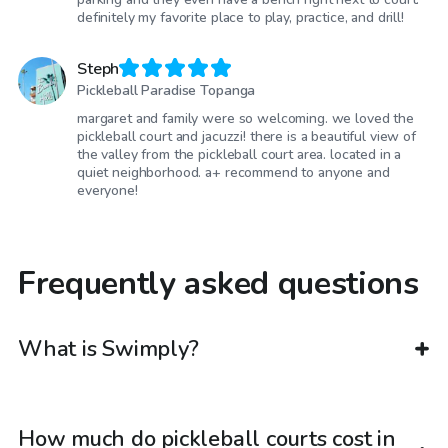
definitely my favorite place to play, practice, and drill!
Steph
Pickleball Paradise Topanga
margaret and family were so welcoming. we loved the
pickleball court and jacuzzi! there is a beautiful view of
the valley from the pickleball court area. located in a
quiet neighborhood. a+ recommend to anyone and
everyone!
Frequently asked questions
What is Swimply?
How much do pickleball courts cost in