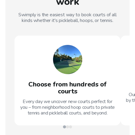
work
Swimply is the easiest way to book courts of all
kinds whether it's pickleball, hoops, or tennis.
Choose from hundreds of
courts
Our
by t
Every day we uncover new courts perfect for
you – from neighborhood hoop courts to private
tennis and pickleball courts, and beyond.