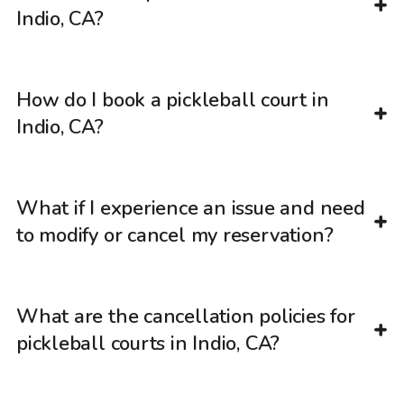
Indio, CA?
How do I book a pickleball court in
Indio, CA?
What if I experience an issue and need
to modify or cancel my reservation?
What are the cancellation policies for
pickleball courts in Indio, CA?