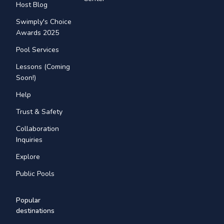
Host Blog
Swimply's Choice
Awards 2025
Pool Services
Lessons (Coming
Soon!)
Help
Trust & Safety
Collaboration
Inquiries
Explore
Public Pools
Popular
destinations