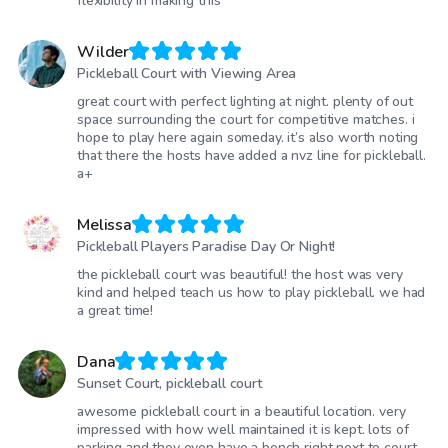
flexibility in making this
Wilder
Pickleball Court with Viewing Area
great court with perfect lighting at night. plenty of out
space surrounding the court for competitive matches. i
hope to play here again someday. it’s also worth noting
that there the hosts have added a nvz line for pickleball.
a+
Melissa
Pickleball Players Paradise Day Or Night!
the pickleball court was beautiful! the host was very
kind and helped teach us how to play pickleball. we had
a great time!
Dana
Sunset Court, pickleball court
awesome pickleball court in a beautiful location. very
impressed with how well maintained it is kept. lots of
parking and they even have a bench right next to court.