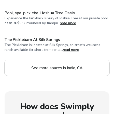
Pool, spa, pickleball Joshua Tree Oasis
Experience the laid-back luxury of Joshua Tree at our private pool
$46
/hr
oasis 🌵💦. Surrounded by tranqui...
read more
The Picklebarn At Silk Springs
The Picklebarn is located at Silk Springs, an artist's wellness
ranch available for short-term renta...
read more
See more spaces in Indio, CA
How does Swimply