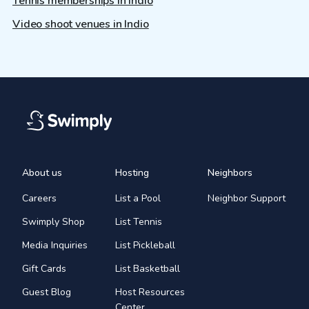
Tennis memberships in Indio
Video shoot venues in Indio
About us
Hosting
Neighbors
Careers
List a Pool
Neighbor Support
Swimply Shop
List Tennis
Media Inquiries
List Pickleball
Gift Cards
List Basketball
Guest Blog
Host Resources
Center