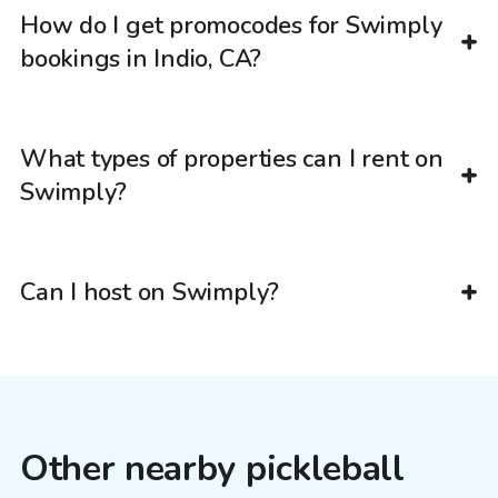
How do I get promocodes for Swimply
bookings in Indio, CA?
What types of properties can I rent on
Swimply?
Can I host on Swimply?
Other nearby pickleball