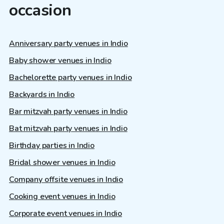
occasion
Anniversary party venues in Indio
Baby shower venues in Indio
Bachelorette party venues in Indio
Backyards in Indio
Bar mitzvah party venues in Indio
Bat mitzvah party venues in Indio
Birthday parties in Indio
Bridal shower venues in Indio
Company offsite venues in Indio
Cooking event venues in Indio
Corporate event venues in Indio