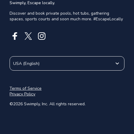
Swimply, Escape locally.
Discover and book private pools, hot tubs, gathering
spaces, sports courts and soon much more. #EscapeLocally
USA
(
English
)
Terms of Service
Privacy Policy
©
2026
Swimply, Inc. All rights reserved.