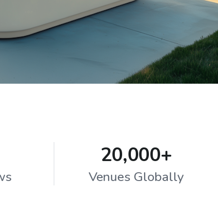
20,000+
ws
Venues Globally