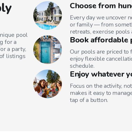
ly
Choose from hun
Every day we uncover ne
or family — from someth
retreats, exercise pools
unique pool
Book affordable 
g for a
or a party,
Our pools are priced to 
f listings
enjoy flexible cancellati
schedule.
Enjoy whatever y
Focus on the activity, no
makes it easy to manage
tap of a button.