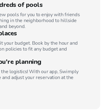
dreds of pools
w pools for you to enjoy with friends
ing in the neighborhood to hillside
 and beyond.
places
fit your budget. Book by the hour and
on policies to fit any budget and
ou're planning
t the logistics! With our app, Swimply
 and adjust your reservation at the