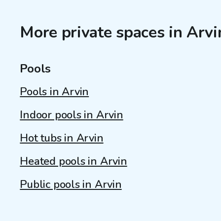
More private spaces in Arvi
Pools
Pools in Arvin
Indoor pools in Arvin
Hot tubs in Arvin
Heated pools in Arvin
Public pools in Arvin