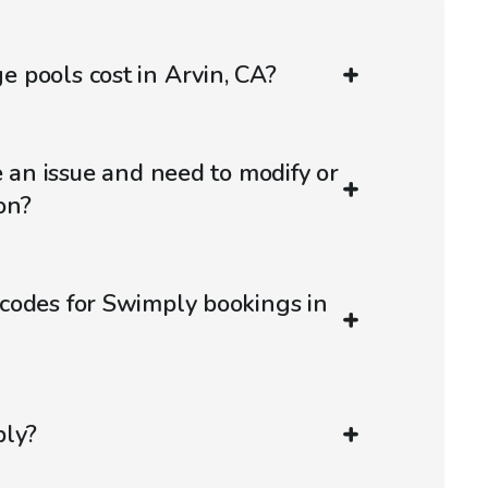
 pools cost in Arvin, CA?
e an issue and need to modify or
on?
codes for Swimply bookings in
ply?