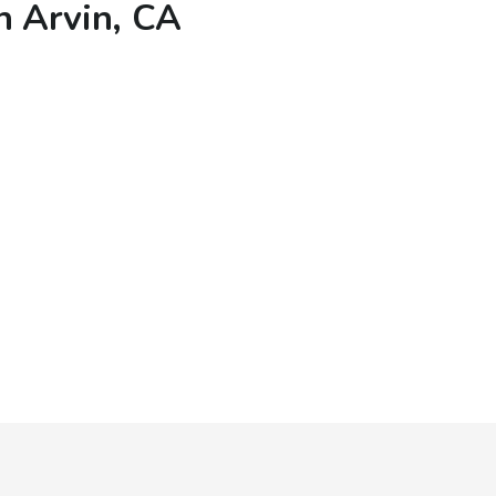
n Arvin, CA