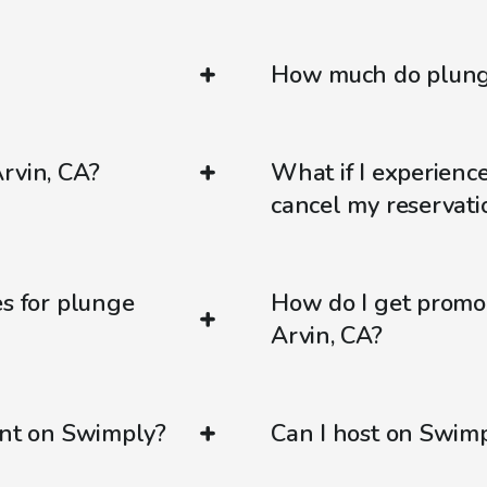
How much do plunge
rvin, CA?
What if I experienc
cancel my reservati
es for plunge
How do I get promo
Arvin, CA?
ent on Swimply?
Can I host on Swim