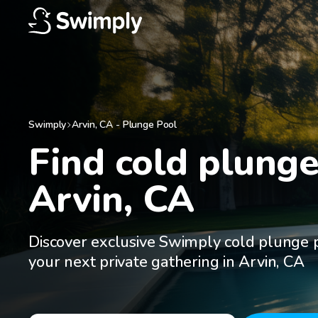
Swimply
Arvin
,
CA
-
Plunge Pool
Find cold plunge 
Arvin, CA
Discover exclusive Swimply cold plunge p
your next private gathering in Arvin, CA