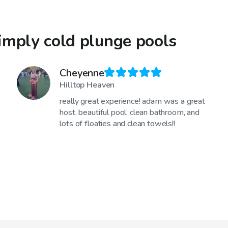
imply cold plunge pools
Cheyenne
Hilltop Heaven
really great experience! adam was a great
host. beautiful pool, clean bathroom, and
lots of floaties and clean towels!!