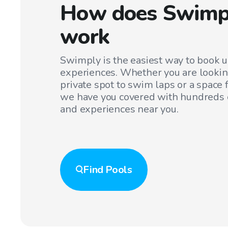
How does Swimp
work
Swimply is the easiest way to book 
experiences. Whether you are lookin
private spot to swim laps or a space f
we have you covered with hundreds o
and experiences near you.
Find
Pools