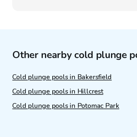
Other nearby cold plunge p
Cold plunge pools in Bakersfield
Cold plunge pools in Hillcrest
Cold plunge pools in Potomac Park