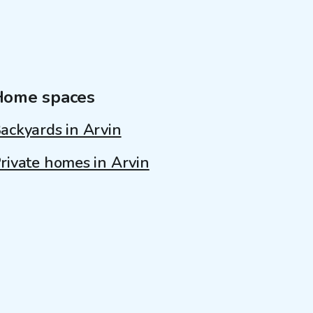
Home spaces
ackyards in Arvin
rivate homes in Arvin