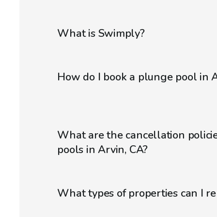
What is Swimply?
How do I book a plunge pool in A
What are the cancellation polici
pools in Arvin, CA?
What types of properties can I r