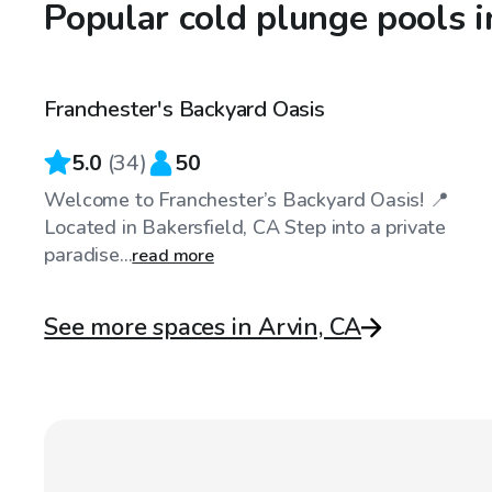
Popular cold plunge pools i
$40
/hr
Franchester's Backyard Oasis
Top Swimply
5.0
(
34
)
50
Welcome to Franchester’s Backyard Oasis! 📍
Located in Bakersfield, CA Step into a private
paradise...
read more
See more spaces in Arvin, CA