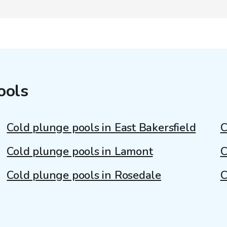
ools
Cold plunge pools in East Bakersfield
C
Cold plunge pools in Lamont
C
Cold plunge pools in Rosedale
C