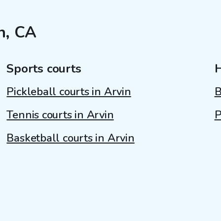
n, CA
Sports courts
Pickleball courts in Arvin
B
Tennis courts in Arvin
P
Basketball courts in Arvin