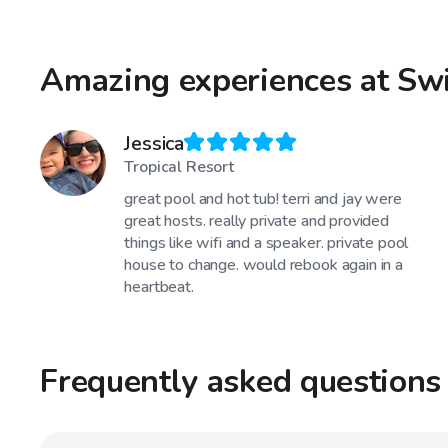
Amazing experiences at Sw
Jessica
Tropical Resort
great pool and hot tub! terri and jay were
great hosts. really private and provided
things like wifi and a speaker. private pool
house to change. would rebook again in a
heartbeat.
Frequently asked questions