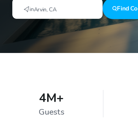
Find
Co
in
Arvin
,
CA
4M+
Guests