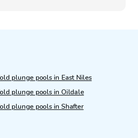
old plunge pools in East Niles
old plunge pools in Oildale
old plunge pools in Shafter