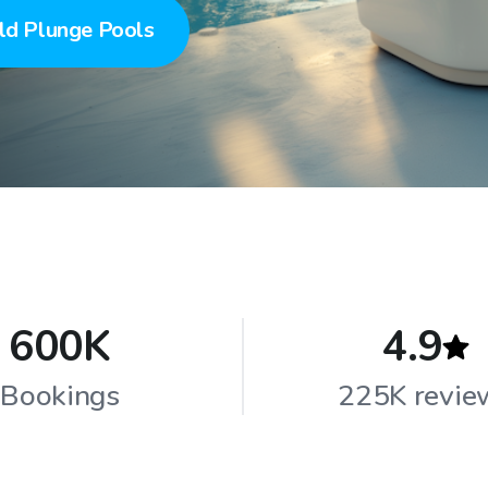
ld Plunge Pools
600K
4.9
Bookings
225K revie