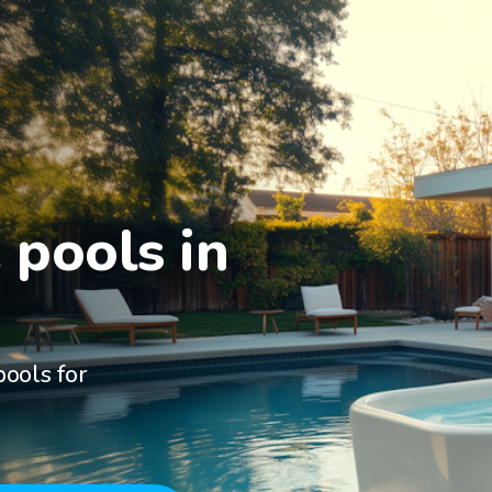
pools in

ools for