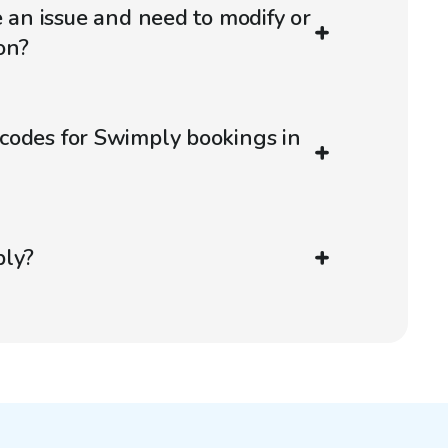
e an issue and need to modify or
on?
codes for Swimply bookings in
ply?