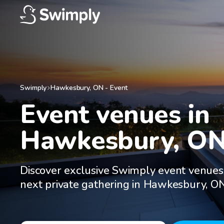
Swimply
Hawkesbury
,
ON
-
Event
Event venues in

Hawkesbury, O
Discover exclusive Swimply event venues
next private gathering in Hawkesbury, O