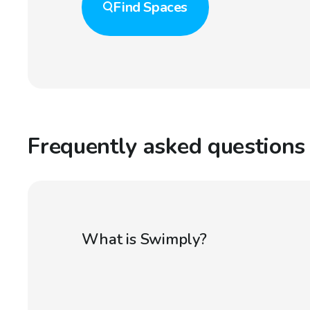
Find
Spaces
Frequently asked questions
What is Swimply?