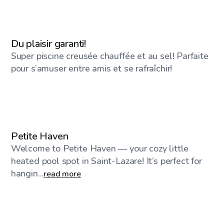
CA$30
/hr
Du plaisir garanti!
Super piscine creusée chauffée et au sel! Parfaite
pour s’amuser entre amis et se rafraîchir!
CA$50
/hr
Petite Haven
Welcome to Petite Haven — your cozy little
heated pool spot in Saint-Lazare! It’s perfect for
hangin...
read more