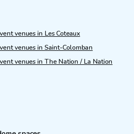
vent venues in Les Coteaux
vent venues in Saint-Colomban
vent venues in The Nation / La Nation
Home spaces