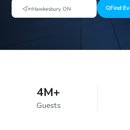
Find
Ev
in
Hawkesbury
,
ON
4M+
Guests