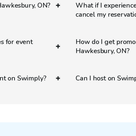
 Hawkesbury, ON?
What if I experienc
cancel my reservati
s for event
How do I get promo
Hawkesbury, ON?
ent on Swimply?
Can I host on Swim