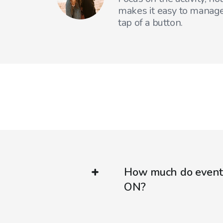
makes it easy to manage
tap of a button.
How much do event 
ON?