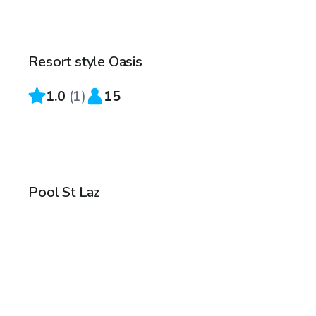
CA$50
/hr
Resort style Oasis
1.0
(
1
)
15
CA$145
/hr
Pool St Laz