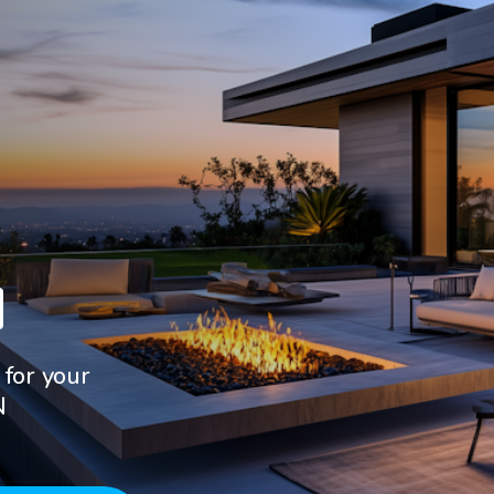
N
 for your
N