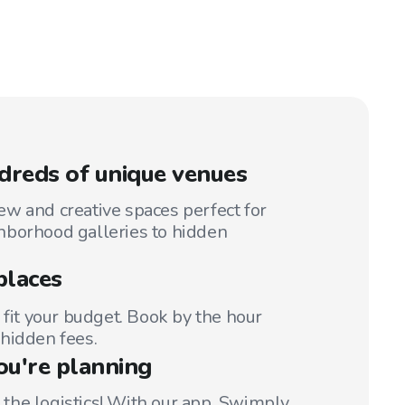
reds of unique venues
w and creative spaces perfect for
hborhood galleries to hidden
places
 fit your budget. Book by the hour
hidden fees.
ou're planning
t the logistics! With our app, Swimply