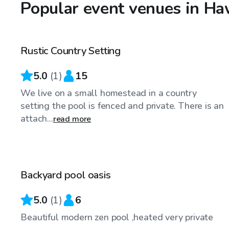
Popular event venues in H
CA$50
/hr
Rustic Country Setting
5.0
(
1
)
15
We live on a small homestead in a country
setting the pool is fenced and private. There is an
attach...
read more
CA$45
/hr
Backyard pool oasis
5.0
(
1
)
6
Beautiful modern zen pool ,heated very private