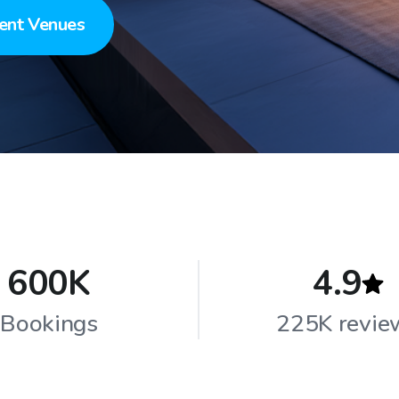
ent Venues
600K
4.9
Bookings
225K revie