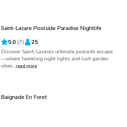
CA$35
/hr
Saint-Lazare Poolside Paradise Nightlife
Top Swimply
5.0
(
7
)
25
Discover Saint-Lazare’s ultimate poolside escape
—where twinkling night lights and lush garden
vibes...
read more
CA$35
/hr
Baignade En Foret