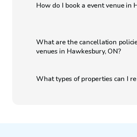
How do I book a event venue in
What are the cancellation policie
venues in Hawkesbury, ON?
What types of properties can I r