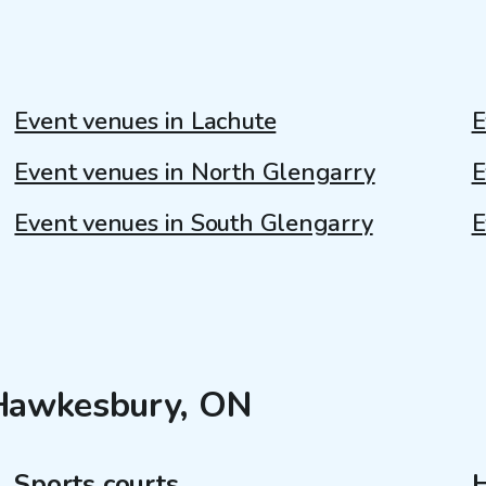
Event venues in Lachute
E
Event venues in North Glengarry
E
Event venues in South Glengarry
E
 Hawkesbury, ON
Sports courts