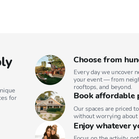
ly
Choose from hund
Every day we uncover ne
your event — from neig
rooftops, and beyond.
unique
Book affordable 
es for
Our spaces are priced to
without worrying about 
Enjoy whatever y
Focus on the activity, no