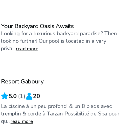
CA$75
/hr
Your Backyard Oasis Awaits
Looking for a luxurious backyard paradise? Then
look no further! Our pool is located in a very
priva...
read more
CA$25
/hr
Resort Gaboury
5.0
(
1
)
20
La piscine à un peu profond, & un 8 pieds avec
tremplin & corde à Tarzan Possibilité de Spa pour
qu...
read more