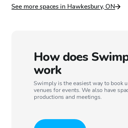
See more spaces in Hawkesbury, ON
How does Swimp
work
Swimply is the easiest way to book 
venues for events. We also have spac
productions and meetings.