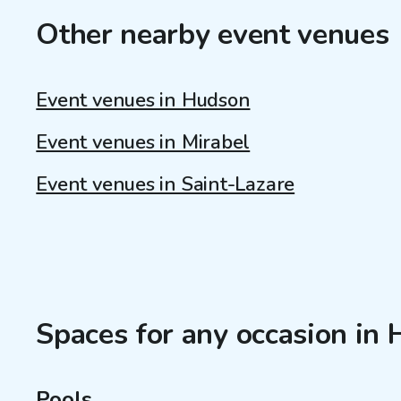
Other nearby event venues
Event venues in Hudson
Event venues in Mirabel
Event venues in Saint-Lazare
Spaces for any occasion in
Pools