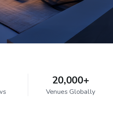
20,000+
ws
Venues Globally