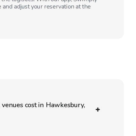
 and adjust your reservation at the
venues cost in Hawkesbury,