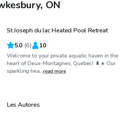
awkesbury, ON
CA$45
/hr
St Joseph du lac Heated Pool Retreat
Top Swimply
5.0
(
6
)
10
Welcome to your private aquatic haven in the
heart of Deux-Montagnes, Quebec! 🌲☀️ Our
sparkling hea...
read more
CA$25
/hr
Les Autores